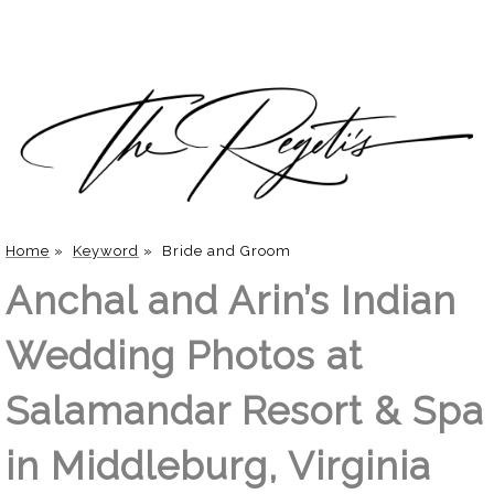
Home
»
Keyword
»
Bride and Groom
Anchal and Arin’s Indian
Wedding Photos at
Salamandar Resort & Spa
in Middleburg, Virginia