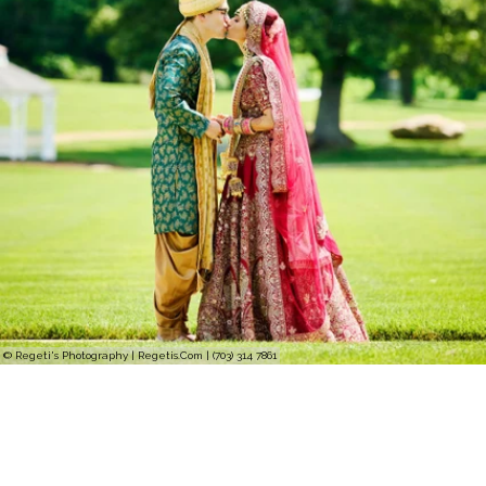
© Regeti's Photography | Regetis.Com | (703) 314 7861