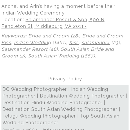
Anchal and Arin’s having a moment before their
Indian Wedding Ceremony
Location:
Salamander Resort & Spa, 500 N
Pendleton St, Middleburg, VA 20117
.
Keywords:
Bride and Groom
(28),
Bride and Groom
Kiss
,
Indian Wedding
(1461),
Kiss
,
salamander
(23),
Salamander Resort
(48),
South Asian Bride and
Groom
(2),
South Asian Wedding
(1867)
.
Privacy Policy
DC Wedding Photographer | Indian Wedding
Photographer | Destination Wedding Photographer |
Destination Hindu Wedding Photographer |
Destination South Asian Wedding Photographer |
Telugu Wedding Photographer | Top South Asian
Wedding Photographer