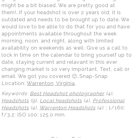
might be a bit biased. We are pretty good at
them!..If your headshot is over 2 years old, it is
outdated and needs to be brought up to date. We
would love to be able to do that for you and have
appointments available throughout the week
morning, noon, and night, along with limited
availability on weekends as well. Give us a call to
lock in time on the calendar to bring yourself up to
date, staying current and relavant in this ever
changing market is so very important. Text, call or
email. We got you covered 🙂..Snap-Snap
Location:
Warrenton, Virginia
.
Keywords:
Best Headshot photographer
(4),
Headshots
(9),
Local headshots
(4),
Professional
Headshots
(4),
Warrenton Headshots
(4)
.
; 1/160;
f/3.2; ISO 100; 125.0 mm.