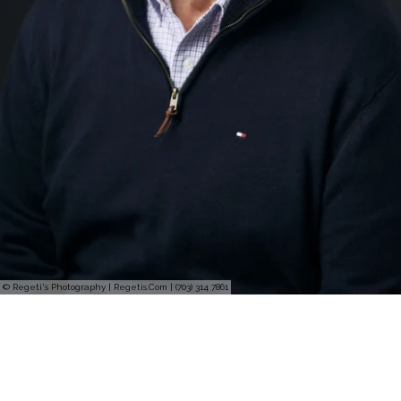
© Regeti's Photography | Regetis.Com | (703) 314 7861