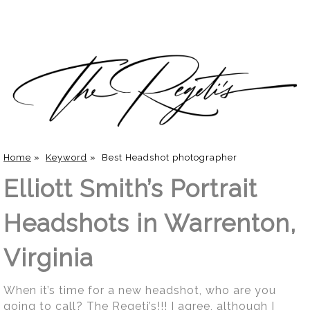
Home
»
Keyword
»
Best Headshot photographer
Elliott Smith’s Portrait
Headshots in Warrenton,
Virginia
When it’s time for a new headshot, who are you
going to call? The Regeti’s!!! I agree, although I