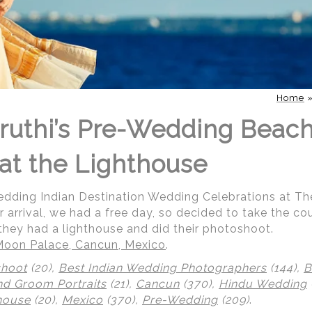
Home
ruthi’s Pre-Wedding Beac
at the Lighthouse
Wedding Indian Destination Wedding Celebrations at T
r arrival, we had a free day, so decided to take the co
they had a lighthouse and did their photoshoot.
Moon Palace, Cancun, Mexico
.
shoot
(20),
Best Indian Wedding Photographers
(144),
B
nd Groom Portraits
(21),
Cancun
(370),
Hindu Wedding
house
(20),
Mexico
(370),
Pre-Wedding
(209)
.