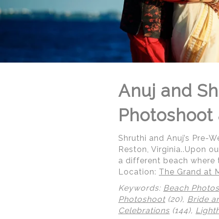
Anuj and Sh
Photoshoot 
Shruthi and Anuj’s Pre-
Reston, Virginia..Upon ou
a different beach where 
Location:
The Grand at 
Keywords:
Beach Photo
© Regeti's Photography | Regetis.Com | (703) 314 7861
Photoshoot
(20),
Bride a
Celebrations
(144),
Light