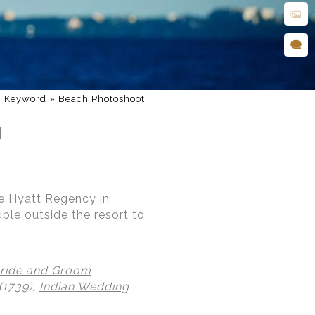
»
Keyword
»
Beach Photoshoot
h
he Hyatt Regency in
uple outside the resort to
ride and Groom
(1739),
Indian Wedding