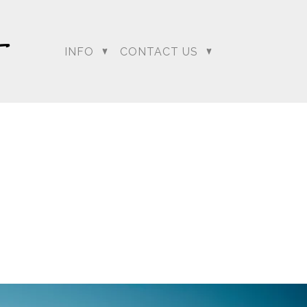
INFO
CONTACT US