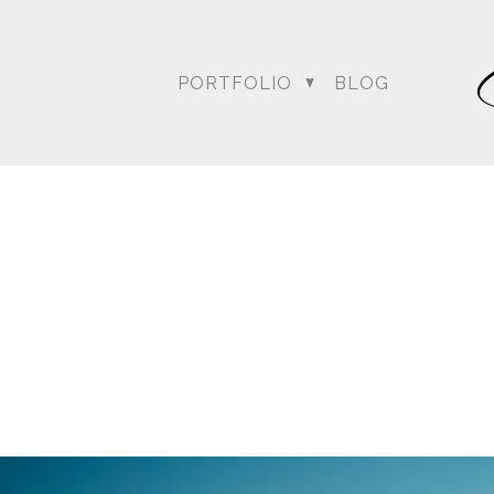
PORTFOLIO
BLOG