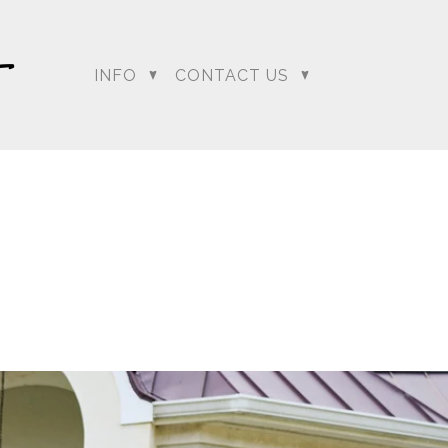
INFO
CONTACT US