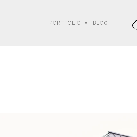
PORTFOLIO
BLOG