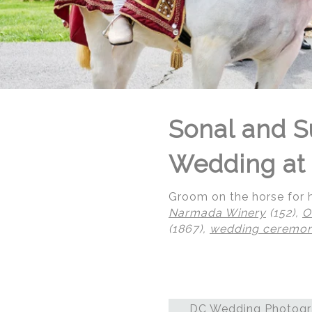
Sonal and S
Wedding at 
Groom on the horse for h
Narmada Winery
(152),
O
(1867),
wedding ceremo
© Regeti's Photography | Regetis.Com | (703) 314 7861
DC Wedding Photogra