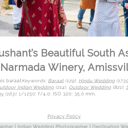
ushant’s Beautiful South A
Narmada Winery, Amissvil
is baraat
Keywords:
Baraat
(129),
Hindu Wedding
(1739
utdoor Indian Wedding
(214),
Outdoor Wedding
(821),
ny
(163)
.
1/1250; f/4.0; ISO 320; 35.0 mm.
Privacy Policy
pher | Indian Wedding Photographer | Destination We