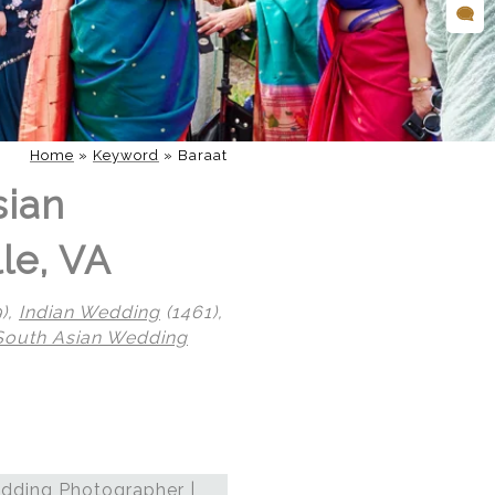
Home
»
Keyword
»
Baraat
sian
le, VA
),
Indian Wedding
(1461),
South Asian Wedding
dding Photographer |