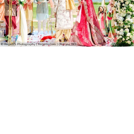
© Regeti's Photography | Regetis.Com | (703) 314 7861