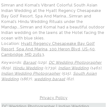
Simran and Komal’s Vibrant Colorful South Asian
Indian Wedding at the Hyatt Regency Chesapeake
Bay Golf Resort, Spa And Marina...Simran and
Komal’s Hindu Wedding Rituals under the
Mandap...Simran and Komal had a beautiful outdoor
Indian wedding on the lawns at the Hotel facing the
ocean with blue skies.
Location:
Hyatt Regency Chesapeake Bay Golf
Resort, Spa And Marina, 100 Heron Blvd, US-50,
Cambridge, MD 21613
.
Keywords:
Baraat
(129),
DC Wedding Photographer
(829),
Hindu Wedding
(1739),
Indian Wedding
(1461),
Indian Wedding Photographer
(515),
South Asian
Wedding
(1867),
wedding baraat
(62)
.
Privacy Policy
DC Wedding Photographer | Indian Wedding