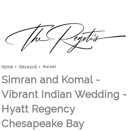
Home
»
Keyword
»
Baraat
Simran and Komal -
Vibrant Indian Wedding -
Hyatt Regency
Chesapeake Bay