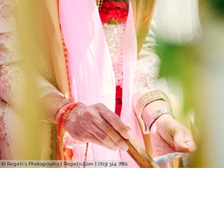
© Regeti's Photography | Regetis.Com | (703) 314 7861