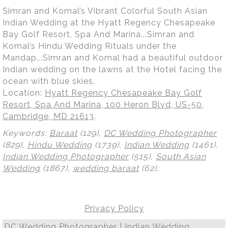
Simran and Komal’s Vibrant Colorful South Asian
Indian Wedding at the Hyatt Regency Chesapeake
Bay Golf Resort, Spa And Marina...Simran and
Komal’s Hindu Wedding Rituals under the
Mandap...Simran and Komal had a beautiful outdoor
Indian wedding on the lawns at the Hotel facing the
ocean with blue skies.
Location:
Hyatt Regency Chesapeake Bay Golf
Resort, Spa And Marina, 100 Heron Blvd, US-50,
Cambridge, MD 21613
.
Keywords:
Baraat
(129),
DC Wedding Photographer
(829),
Hindu Wedding
(1739),
Indian Wedding
(1461),
Indian Wedding Photographer
(515),
South Asian
Wedding
(1867),
wedding baraat
(62)
.
Privacy Policy
DC Wedding Photographer | Indian Wedding