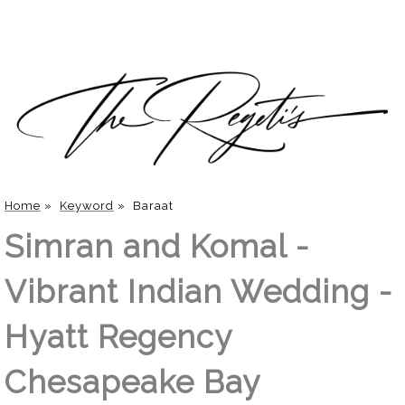
Home
»
Keyword
»
Baraat
Simran and Komal -
Vibrant Indian Wedding -
Hyatt Regency
Chesapeake Bay