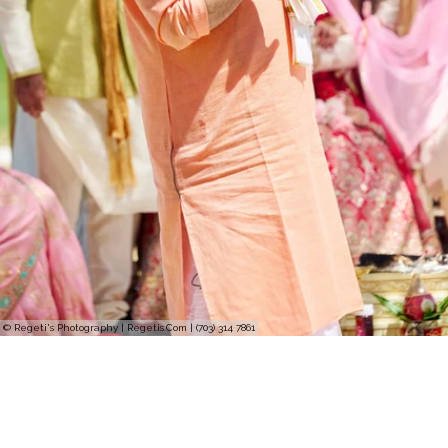
© Regeti's Photography | Regetis.Com | (703) 314 7861