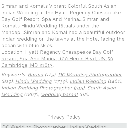
Simran and Komal’s Vibrant Colorful South Asian
Indian Wedding at the Hyatt Regency Chesapeake
Bay Golf Resort, Spa And Marina...Simran and
Komal’s Hindu Wedding Rituals under the
Mandap...Simran and Komal had a beautiful outdoor
Indian wedding on the lawns at the Hotel facing the
ocean with blue skies.
Location:
Hyatt Regency Chesapeake Bay Golf
Resort, Spa And Marina, 100 Heron Blvd, US-50,
Cambridge, MD 21613
.
Keywords:
Baraat
(129),
DC Wedding Photographer
(829),
Hindu Wedding
(1739),
Indian Wedding
(1461),
Indian Wedding Photographer
(515),
South Asian
Wedding
(1867),
wedding baraat
(62)
.
Privacy Policy
DC Wedding Photographer | Indian Wedding