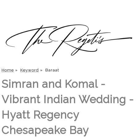
Home
»
Keyword
»
Baraat
Simran and Komal -
Vibrant Indian Wedding -
Hyatt Regency
Chesapeake Bay