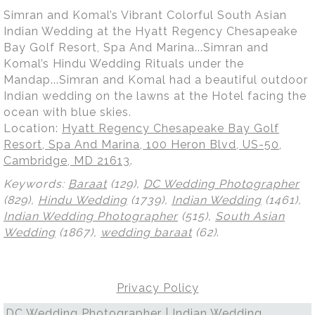
Simran and Komal’s Vibrant Colorful South Asian
Indian Wedding at the Hyatt Regency Chesapeake
Bay Golf Resort, Spa And Marina...Simran and
Komal’s Hindu Wedding Rituals under the
Mandap...Simran and Komal had a beautiful outdoor
Indian wedding on the lawns at the Hotel facing the
ocean with blue skies.
Location:
Hyatt Regency Chesapeake Bay Golf
Resort, Spa And Marina, 100 Heron Blvd, US-50,
Cambridge, MD 21613
.
Keywords:
Baraat
(129),
DC Wedding Photographer
(829),
Hindu Wedding
(1739),
Indian Wedding
(1461),
Indian Wedding Photographer
(515),
South Asian
Wedding
(1867),
wedding baraat
(62)
.
Privacy Policy
DC Wedding Photographer | Indian Wedding