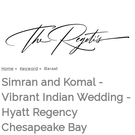
Home
»
Keyword
»
Baraat
Simran and Komal -
Vibrant Indian Wedding -
Hyatt Regency
Chesapeake Bay