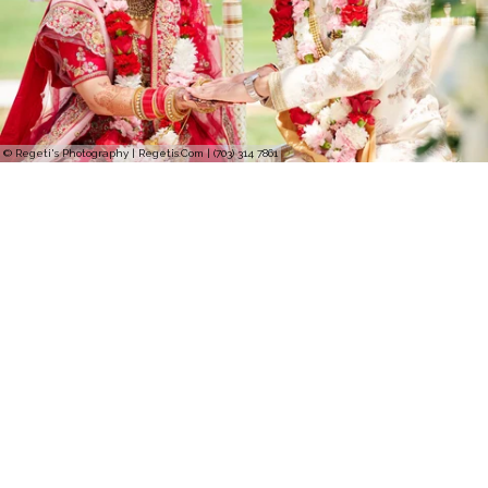
© Regeti's Photography | Regetis.Com | (703) 314 7861