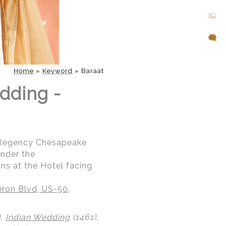
Home
»
Keyword
»
Baraat
dding -
t Regency Chesapeake
under the
ns at the Hotel facing
ron Blvd, US-50,
),
Indian Wedding
(1461),