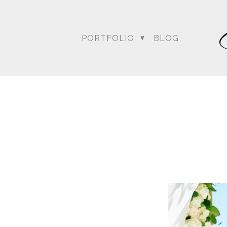
PORTFOLIO
BLOG