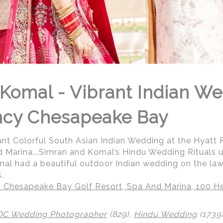
Komal - Vibrant Indian We
ncy Chesapeake Bay
ant Colorful South Asian Indian Wedding at the Hyat
d Marina...Simran and Komal’s Hindu Wedding Rituals 
al had a beautiful outdoor Indian wedding on the law
.
 Chesapeake Bay Golf Resort, Spa And Marina, 100 He
DC Wedding Photographer
(829),
Hindu Wedding
(1739