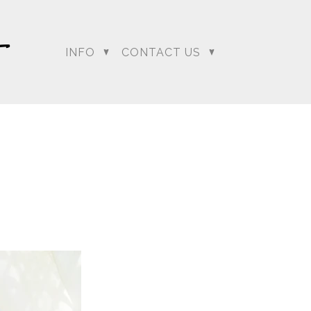
INFO
CONTACT US