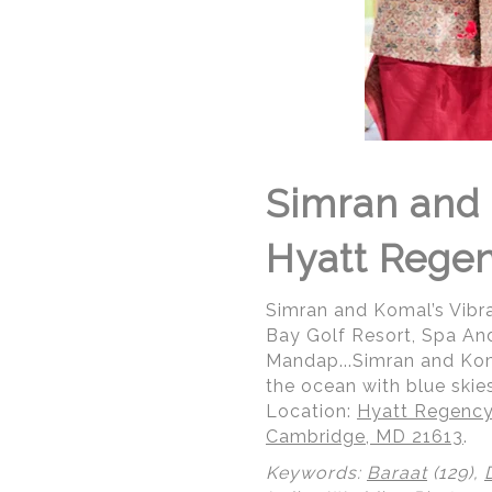
Simran and 
Hyatt Rege
Simran and Komal’s Vibr
Bay Golf Resort, Spa An
Mandap...Simran and Kom
the ocean with blue skies
Location:
Hyatt Regency
Cambridge, MD 21613
.
Keywords:
Baraat
(129),