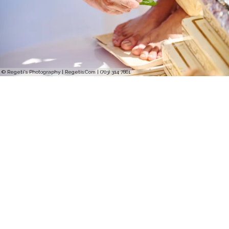
© Regeti's Photography | Regetis.Com | (703) 314 7861