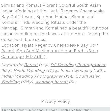
Simran and Komal’s Vibrant Colorful South Asian
Indian Wedding at the Hyatt Regency Chesapeake
Bay Golf Resort, Spa And Marina...Simran and
Komal’s Hindu Wedding Rituals under the
Mandap...Simran and Komal had a beautiful outdoor
Indian wedding on the lawns at the Hotel facing the
ocean with blue skies.
Location:
Hyatt Regency Chesapeake Bay Golf
Resort, Spa And Marina, 100 Heron Blvd, US-50,
Cambridge, MD 21613
.
Keywords:
Baraat
(129),
DC Wedding Photographer
(829),
Hindu Wedding
(1739),
Indian Wedding
(1461),
Indian Wedding Photographer
(515),
South Asian
Wedding
(1867),
wedding baraat
(62)
.
Privacy Policy
DC Wedding Photographer | Indian Wedding