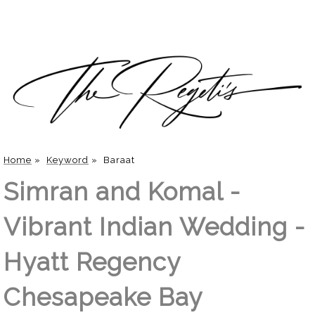
Home
»
Keyword
»
Baraat
Simran and Komal -
Vibrant Indian Wedding -
Hyatt Regency
Chesapeake Bay