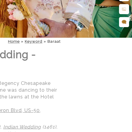
Home
»
Keyword
»
Baraat
dding -
t Regency Chesapeake
ne was dancing to their
the lawns at the Hotel
ron Blvd, US-50,
),
Indian Wedding
(1461),