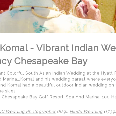
Komal - Vibrant Indian We
ncy Chesapeake Bay
ant Colorful South Asian Indian Wedding at the Hyat
d Marina...Komal and his wedding baraat where everyo
 and Komal had a beautiful outdoor Indian wedding on 
e skies.
 Chesapeake Bay Golf Resort, Spa And Marina, 100 He
DC Wedding Photographer
(829),
Hindu Wedding
(1739