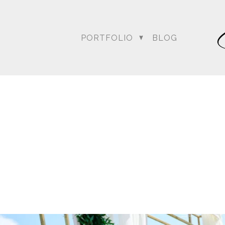
PORTFOLIO
BLOG