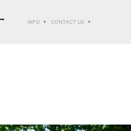
INFO
CONTACT US