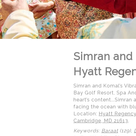
Simran and 
Hyatt Rege
Simran and Komal’s Vibr
Bay Golf Resort, Spa An
heart’s content...Simran
facing the ocean with blu
Location:
Hyatt Regency
Cambridge, MD 21613
.
© Regeti's Photography | Regetis.Com | (703) 314 7861
Keywords:
Baraat
(129),