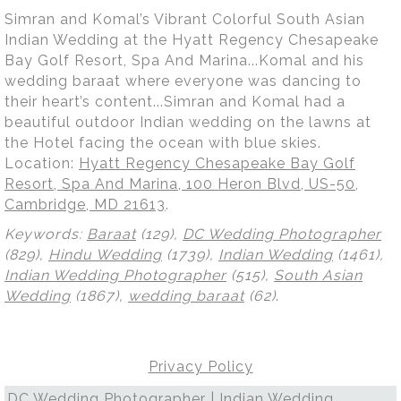
Simran and Komal’s Vibrant Colorful South Asian
Indian Wedding at the Hyatt Regency Chesapeake
Bay Golf Resort, Spa And Marina...Komal and his
wedding baraat where everyone was dancing to
their heart’s content...Simran and Komal had a
beautiful outdoor Indian wedding on the lawns at
the Hotel facing the ocean with blue skies.
Location:
Hyatt Regency Chesapeake Bay Golf
Resort, Spa And Marina, 100 Heron Blvd, US-50,
Cambridge, MD 21613
.
Keywords:
Baraat
(129),
DC Wedding Photographer
(829),
Hindu Wedding
(1739),
Indian Wedding
(1461),
Indian Wedding Photographer
(515),
South Asian
Wedding
(1867),
wedding baraat
(62)
.
Privacy Policy
DC Wedding Photographer | Indian Wedding