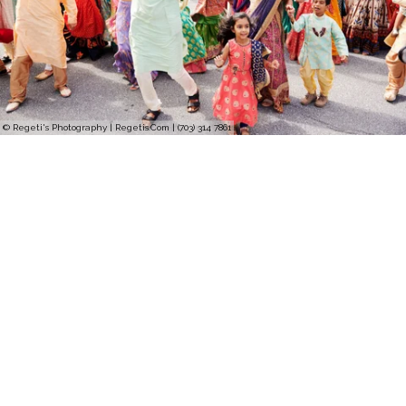
© Regeti's Photography | Regetis.Com | (703) 314 7861