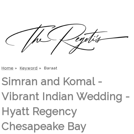
Home
»
Keyword
»
Baraat
Simran and Komal -
Vibrant Indian Wedding -
Hyatt Regency
Chesapeake Bay