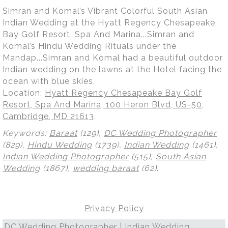
Simran and Komal’s Vibrant Colorful South Asian
Indian Wedding at the Hyatt Regency Chesapeake
Bay Golf Resort, Spa And Marina...Simran and
Komal’s Hindu Wedding Rituals under the
Mandap...Simran and Komal had a beautiful outdoor
Indian wedding on the lawns at the Hotel facing the
ocean with blue skies.
Location:
Hyatt Regency Chesapeake Bay Golf
Resort, Spa And Marina, 100 Heron Blvd, US-50,
Cambridge, MD 21613
.
Keywords:
Baraat
(129),
DC Wedding Photographer
(829),
Hindu Wedding
(1739),
Indian Wedding
(1461),
Indian Wedding Photographer
(515),
South Asian
Wedding
(1867),
wedding baraat
(62)
.
Privacy Policy
DC Wedding Photographer | Indian Wedding