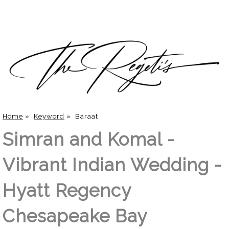
Home
»
Keyword
»
Baraat
Simran and Komal -
Vibrant Indian Wedding -
Hyatt Regency
Chesapeake Bay