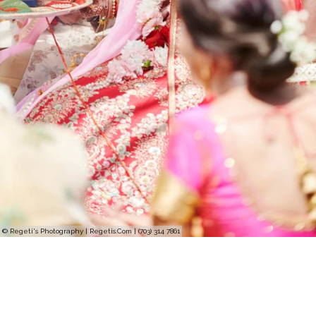
© Regeti's Photography | Regetis.Com | (703) 314 7861