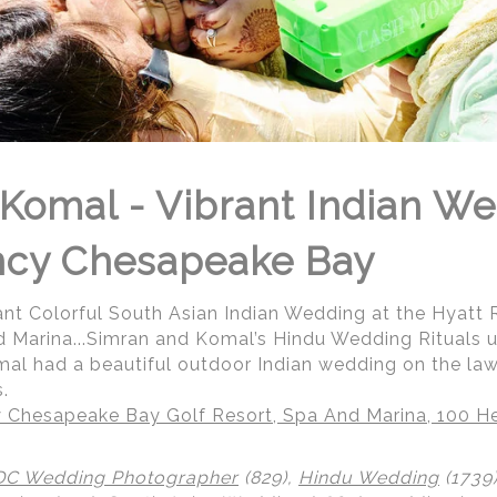
Komal - Vibrant Indian We
ncy Chesapeake Bay
ant Colorful South Asian Indian Wedding at the Hyat
d Marina...Simran and Komal’s Hindu Wedding Rituals 
al had a beautiful outdoor Indian wedding on the law
.
 Chesapeake Bay Golf Resort, Spa And Marina, 100 He
DC Wedding Photographer
(829),
Hindu Wedding
(1739