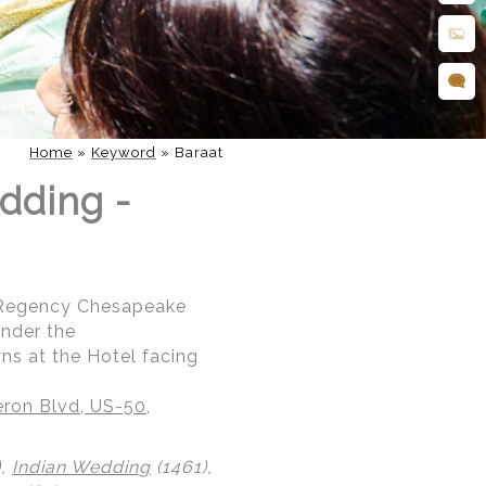
Home
»
Keyword
»
Baraat
dding -
t Regency Chesapeake
under the
ns at the Hotel facing
ron Blvd, US-50,
),
Indian Wedding
(1461),