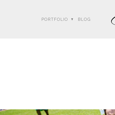
PORTFOLIO
BLOG