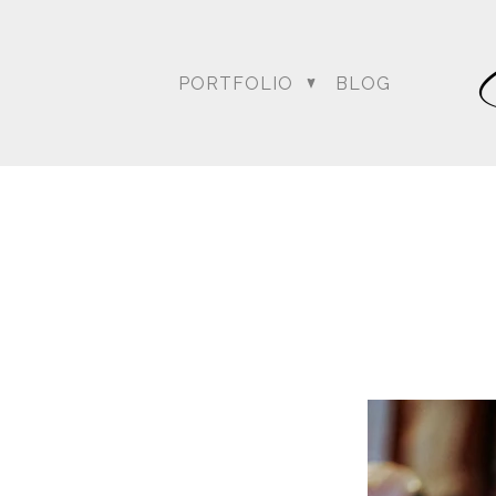
PORTFOLIO
BLOG