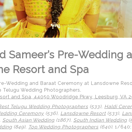
d Sameer’s Pre-Wedding a
ne Resort and Spa
Pre-Wedding and Baraat Ceremony at Lansdowne Reso
p Telugu Wedding Photographers.
ort and Spa, 44050 Woodridge Pkwy, Leesburg, VA 
Best Telugu Wedding Photographers
(533),
Haldi Cer
Wedding Ceremony
(536),
Lansdowne Resort
(533),
Lan
,
South Asian Wedding
(1867),
South Indian Wedding
(
dding
(849),
Top Wedding Photographers
(640)
.
1/640;