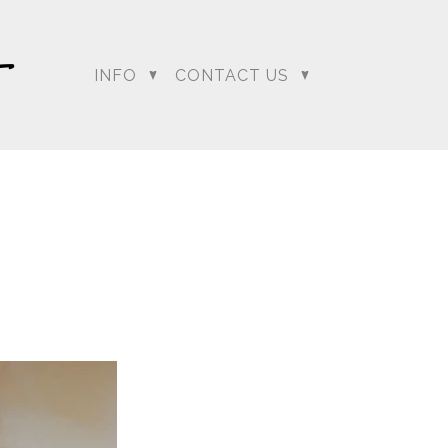
INFO
CONTACT US