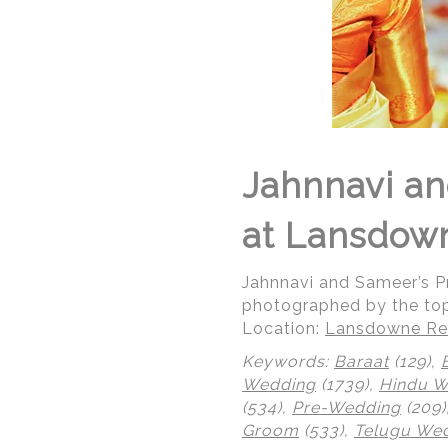
Jahnnavi an
at Lansdow
Jahnnavi and Sameer’s 
photographed by the to
Location:
Lansdowne Res
Keywords:
Baraat
(129),
Wedding
(1739),
Hindu 
(534),
Pre-Wedding
(209)
Groom
(533),
Telugu We