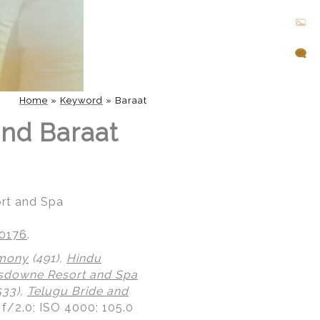
Home
»
Keyword
»
Baraat
nd Baraat
rt and Spa
20176
.
emony
(491),
Hindu
sdowne Resort and Spa
533),
Telugu Bride and
 f/2.0; ISO 4000; 105.0