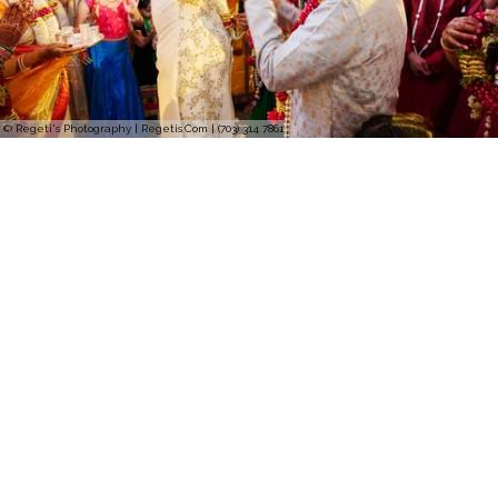
© Regeti's Photography | Regetis.Com | (703) 314 7861