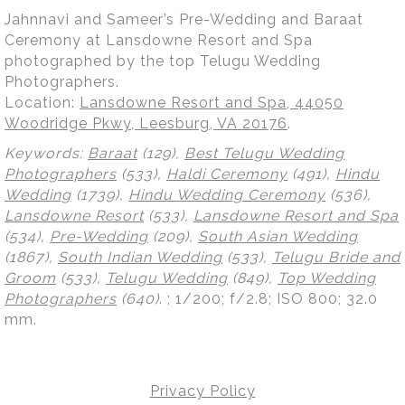
Jahnnavi and Sameer’s Pre-Wedding and Baraat
Ceremony at Lansdowne Resort and Spa
photographed by the top Telugu Wedding
Photographers.
Location:
Lansdowne Resort and Spa, 44050
Woodridge Pkwy, Leesburg, VA 20176
.
Keywords:
Baraat
(129),
Best Telugu Wedding
Photographers
(533),
Haldi Ceremony
(491),
Hindu
Wedding
(1739),
Hindu Wedding Ceremony
(536),
Lansdowne Resort
(533),
Lansdowne Resort and Spa
(534),
Pre-Wedding
(209),
South Asian Wedding
(1867),
South Indian Wedding
(533),
Telugu Bride and
Groom
(533),
Telugu Wedding
(849),
Top Wedding
Photographers
(640)
.
; 1/200; f/2.8; ISO 800; 32.0
mm.
Privacy Policy