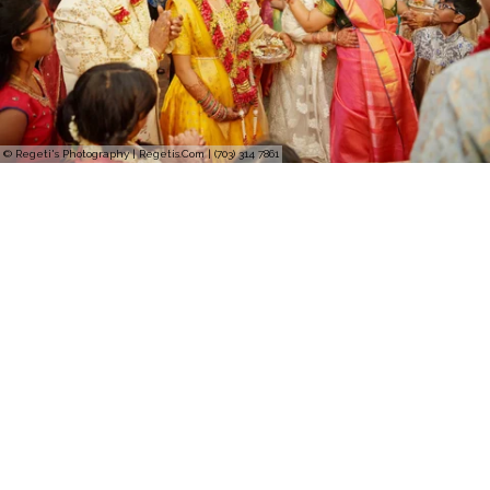
© Regeti's Photography | Regetis.Com | (703) 314 7861