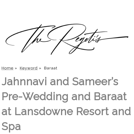
Home
»
Keyword
»
Baraat
Jahnnavi and Sameer’s
Pre-Wedding and Baraat
at Lansdowne Resort and
Spa