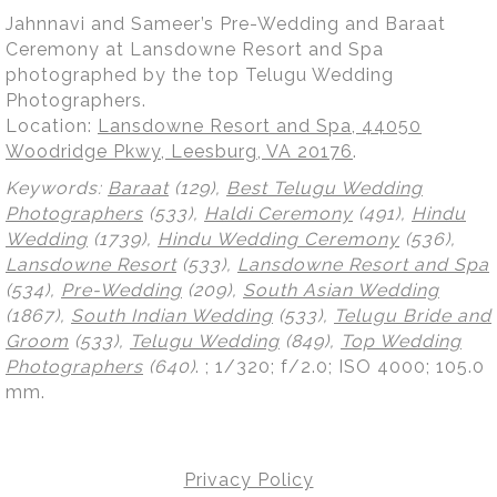
Jahnnavi and Sameer’s Pre-Wedding and Baraat
Ceremony at Lansdowne Resort and Spa
photographed by the top Telugu Wedding
Photographers.
Location:
Lansdowne Resort and Spa, 44050
Woodridge Pkwy, Leesburg, VA 20176
.
Keywords:
Baraat
(129),
Best Telugu Wedding
Photographers
(533),
Haldi Ceremony
(491),
Hindu
Wedding
(1739),
Hindu Wedding Ceremony
(536),
Lansdowne Resort
(533),
Lansdowne Resort and Spa
(534),
Pre-Wedding
(209),
South Asian Wedding
(1867),
South Indian Wedding
(533),
Telugu Bride and
Groom
(533),
Telugu Wedding
(849),
Top Wedding
Photographers
(640)
.
; 1/320; f/2.0; ISO 4000; 105.0
mm.
Privacy Policy