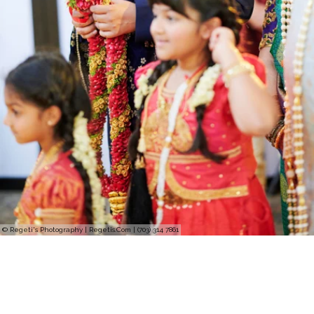
© Regeti's Photography | Regetis.Com | (703) 314 7861