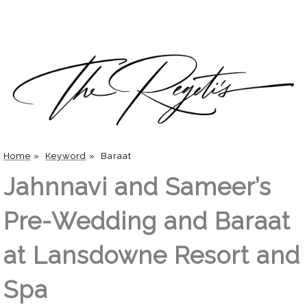
Home
»
Keyword
»
Baraat
Jahnnavi and Sameer’s
Pre-Wedding and Baraat
at Lansdowne Resort and
Spa