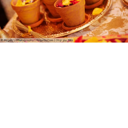
© Regeti's Photography | Regetis.Com | (703) 314 7861