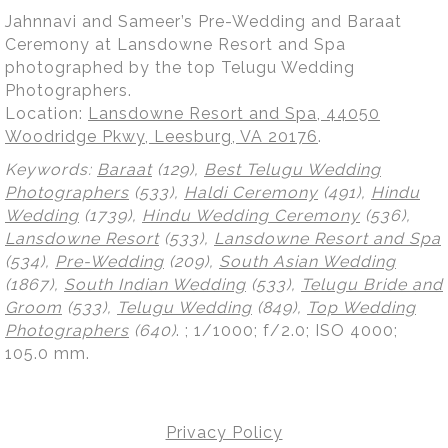
Jahnnavi and Sameer’s Pre-Wedding and Baraat
Ceremony at Lansdowne Resort and Spa
photographed by the top Telugu Wedding
Photographers.
Location:
Lansdowne Resort and Spa, 44050
Woodridge Pkwy, Leesburg, VA 20176
.
Keywords:
Baraat
(129),
Best Telugu Wedding
Photographers
(533),
Haldi Ceremony
(491),
Hindu
Wedding
(1739),
Hindu Wedding Ceremony
(536),
Lansdowne Resort
(533),
Lansdowne Resort and Spa
(534),
Pre-Wedding
(209),
South Asian Wedding
(1867),
South Indian Wedding
(533),
Telugu Bride and
Groom
(533),
Telugu Wedding
(849),
Top Wedding
Photographers
(640)
.
; 1/1000; f/2.0; ISO 4000;
105.0 mm.
Privacy Policy