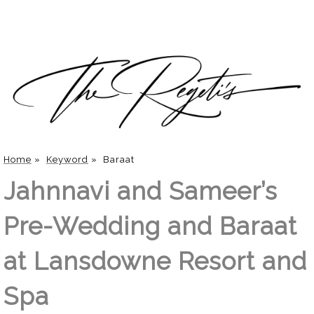
Home
»
Keyword
»
Baraat
Jahnnavi and Sameer’s
Pre-Wedding and Baraat
at Lansdowne Resort and
Spa