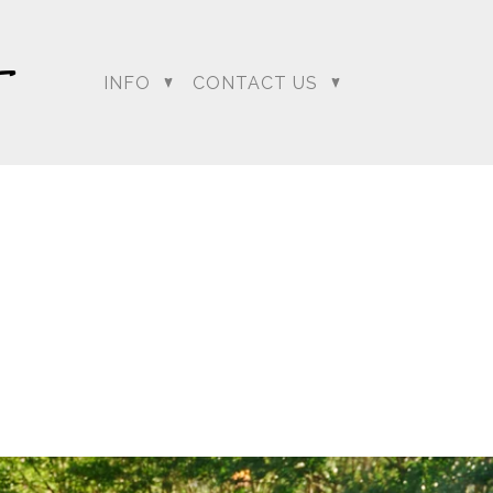
INFO
CONTACT US