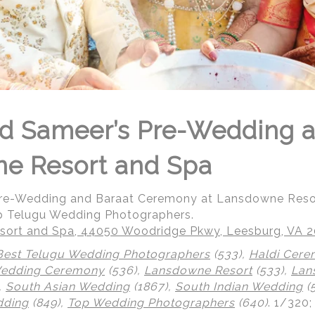
d Sameer’s Pre-Wedding a
ne Resort and Spa
Pre-Wedding and Baraat Ceremony at Lansdowne Reso
p Telugu Wedding Photographers.
ort and Spa, 44050 Woodridge Pkwy, Leesburg, VA 
Best Telugu Wedding Photographers
(533),
Haldi Cer
Wedding Ceremony
(536),
Lansdowne Resort
(533),
Lan
,
South Asian Wedding
(1867),
South Indian Wedding
(
dding
(849),
Top Wedding Photographers
(640)
.
1/320;