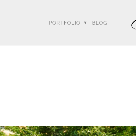
PORTFOLIO
BLOG