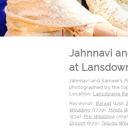
Jahnnavi an
at Lansdow
Jahnnavi and Sameer’s 
photographed by the to
Location:
Lansdowne Res
Keywords:
Baraat
(129),
Wedding
(1739),
Hindu 
© Regeti's Photography | Regetis.Com | (703) 314 7861
(534),
Pre-Wedding
(209)
Groom
(533),
Telugu We