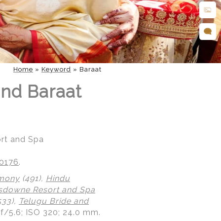
Home
»
Keyword
»
Baraat
nd Baraat
rt and Spa
20176
.
emony
(491),
Hindu
sdowne Resort and Spa
533),
Telugu Bride and
 f/5.6; ISO 320; 24.0 mm.