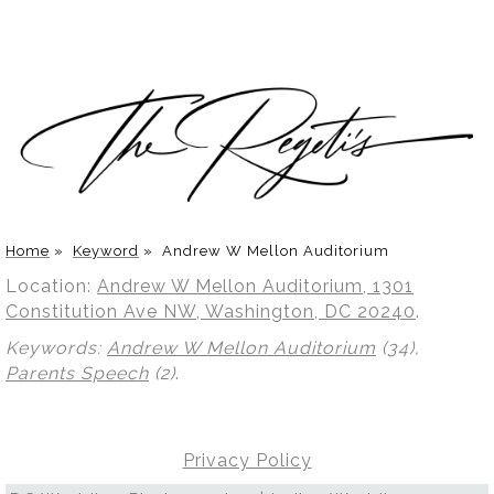
Home
»
Keyword
»
Andrew W Mellon Auditorium
Location:
Andrew W Mellon Auditorium, 1301
Constitution Ave NW, Washington, DC 20240
.
Keywords:
Andrew W Mellon Auditorium
(34),
Parents Speech
(2)
.
Privacy Policy