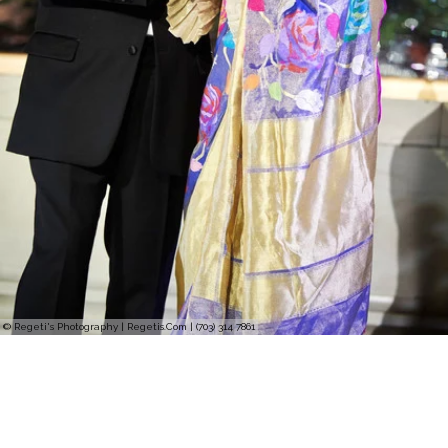
© Regeti's Photography | Regetis.Com | (703) 314 7861