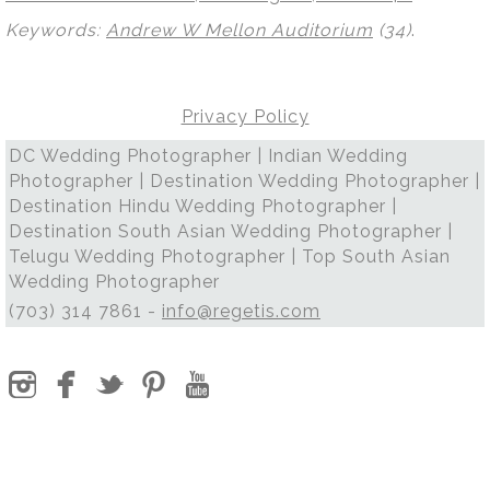
Keywords:
Andrew W Mellon Auditorium
(34)
.
Privacy Policy
DC Wedding Photographer | Indian Wedding
Photographer | Destination Wedding Photographer |
Destination Hindu Wedding Photographer |
Destination South Asian Wedding Photographer |
Telugu Wedding Photographer | Top South Asian
Wedding Photographer
(703) 314 7861 -
info@regetis.com