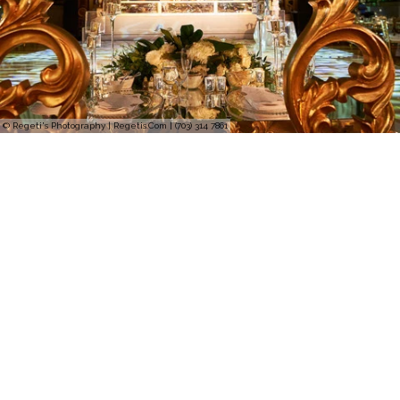
© Regeti's Photography | Regetis.Com | (703) 314 7861