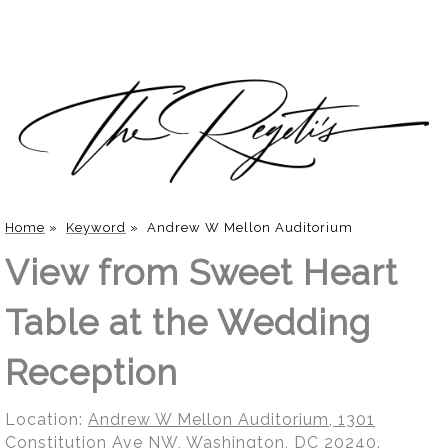
Home
»
Keyword
»
Andrew W Mellon Auditorium
View from Sweet Heart
Table at the Wedding
Reception
Location:
Andrew W Mellon Auditorium, 1301
Constitution Ave NW, Washington, DC 20240
.