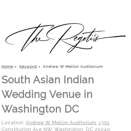
Home
»
Keyword
»
Andrew W Mellon Auditorium
South Asian Indian
Wedding Venue in
Washington DC
Location:
Andrew W Mellon Auditorium, 1301
Constitution Ave NW, Washington, DC 20240
.