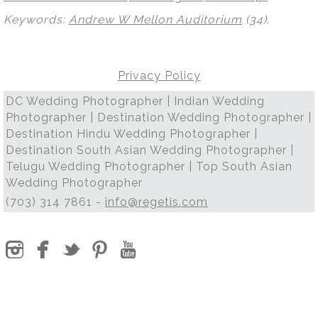
Keywords:
Andrew W Mellon Auditorium
(34)
.
Privacy Policy
DC Wedding Photographer | Indian Wedding
Photographer | Destination Wedding Photographer |
Destination Hindu Wedding Photographer |
Destination South Asian Wedding Photographer |
Telugu Wedding Photographer | Top South Asian
Wedding Photographer
(703) 314 7861 -
info@regetis.com