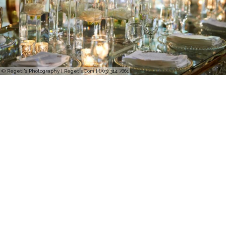
© Regeti's Photography | Regetis.Com | (703) 314 7861