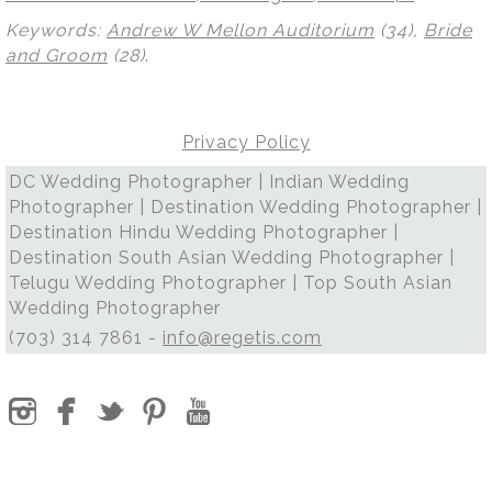
Keywords:
Andrew W Mellon Auditorium
(34),
Bride
and Groom
(28)
.
Privacy Policy
DC Wedding Photographer | Indian Wedding
Photographer | Destination Wedding Photographer |
Destination Hindu Wedding Photographer |
Destination South Asian Wedding Photographer |
Telugu Wedding Photographer | Top South Asian
Wedding Photographer
(703) 314 7861 -
info@regetis.com