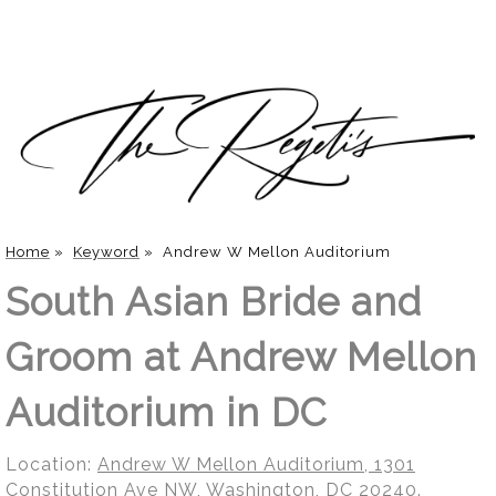
Home
»
Keyword
»
Andrew W Mellon Auditorium
South Asian Bride and
Groom at Andrew Mellon
Auditorium in DC
Location:
Andrew W Mellon Auditorium, 1301
Constitution Ave NW, Washington, DC 20240
.