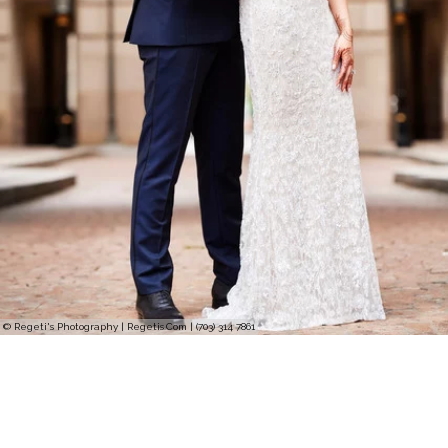
© Regeti's Photography | Regetis.Com | (703) 314 7861