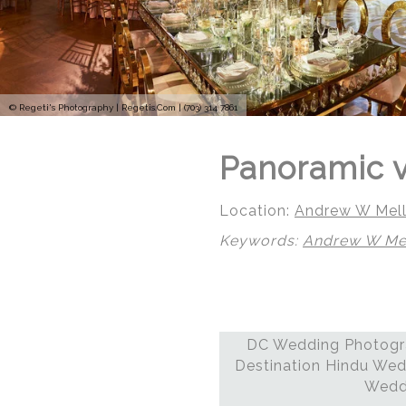
© Regeti's Photography | Regetis.Com | (703) 314 7861
Panoramic v
Location:
Andrew W Mell
Keywords:
Andrew W Mel
DC Wedding Photogra
Destination Hindu Wed
Weddi