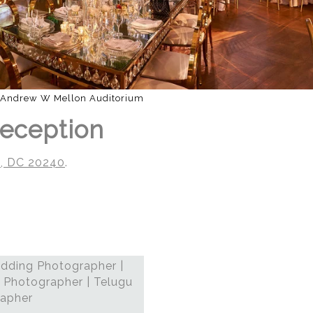
Andrew W Mellon Auditorium
Reception
n, DC 20240
.
dding Photographer |
 Photographer | Telugu
rapher