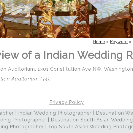
Home
»
Keyword
»
iew of a Indian Wedding 
on Auditorium, 1301 Constitution Ave NW, Washingto
lon Auditorium
(34)
.
Privacy Policy
pher | Indian Wedding Photographer | Destination We
ding Photographer | Destination South Asian Wedding
ng Photographer | Top South Asian Wedding Photog