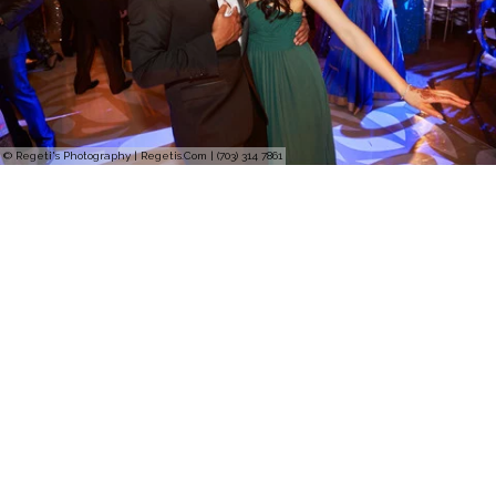
© Regeti's Photography | Regetis.Com | (703) 314 7861