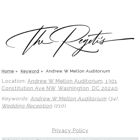
Home
»
Keyword
»
Andrew W Mellon Auditorium
Location:
Andrew W Mellon Auditorium, 1301
Constitution Ave NW, Washington, DC 20240
.
Keywords:
Andrew W Mellon Auditorium
(34),
Wedding Reception
(210)
.
Privacy Policy