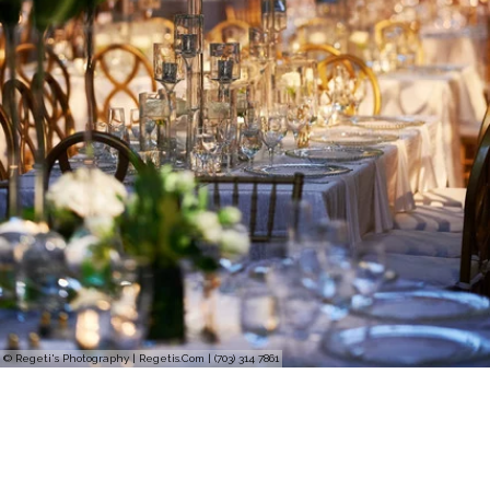
© Regeti's Photography | Regetis.Com | (703) 314 7861