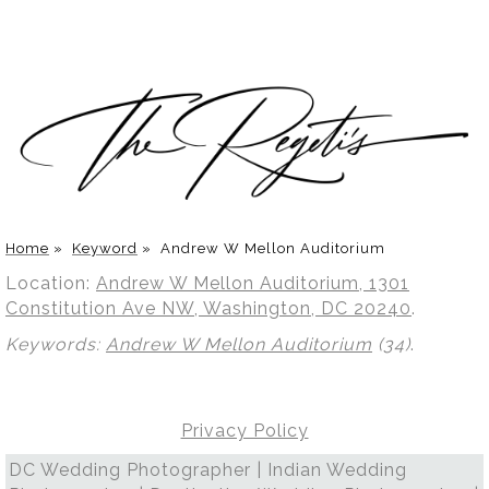
Home
»
Keyword
»
Andrew W Mellon Auditorium
Location:
Andrew W Mellon Auditorium, 1301
Constitution Ave NW, Washington, DC 20240
.
Keywords:
Andrew W Mellon Auditorium
(34)
.
Privacy Policy
DC Wedding Photographer | Indian Wedding