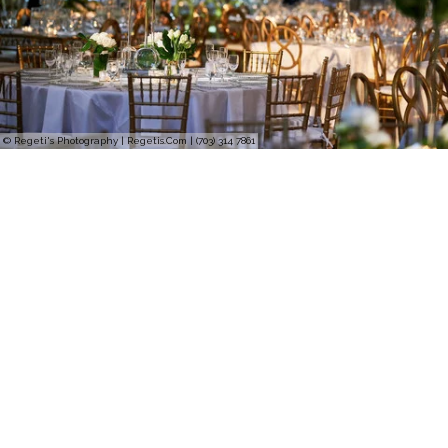
© Regeti's Photography | Regetis.Com | (703) 314 7861