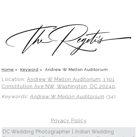
Home
»
Keyword
»
Andrew W Mellon Auditorium
Location:
Andrew W Mellon Auditorium, 1301
Constitution Ave NW, Washington, DC 20240
.
Keywords:
Andrew W Mellon Auditorium
(34)
.
Privacy Policy
DC Wedding Photographer | Indian Wedding