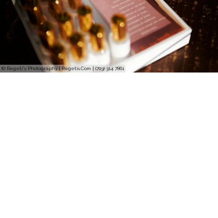
© Regeti's Photography | Regetis.Com | (703) 314 7861