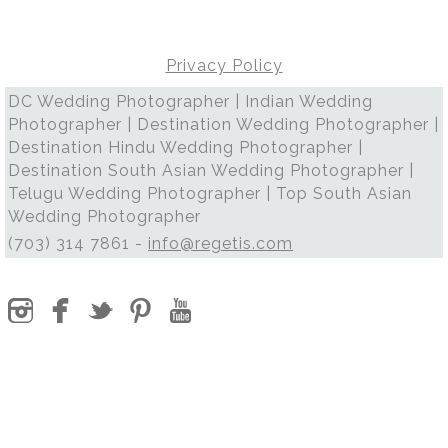
Privacy Policy
DC Wedding Photographer | Indian Wedding
Photographer | Destination Wedding Photographer |
Destination Hindu Wedding Photographer |
Destination South Asian Wedding Photographer |
Telugu Wedding Photographer | Top South Asian
Wedding Photographer
(703) 314 7861 -
info@regetis.com