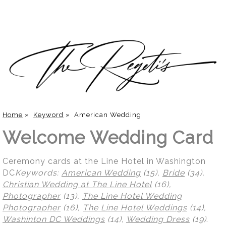
Home
»
Keyword
»
American Wedding
Welcome Wedding Card
Ceremony cards at the Line Hotel in Washington
DC
Keywords:
American Wedding
(15),
Bride
(34),
Christian Wedding at The Line Hotel
(16),
Photographer
(13),
The Line Hotel Wedding
Photographer
(16),
The Line Hotel Weddings
(14),
Washinton DC Weddings
(14),
Wedding Dress
(19)
.