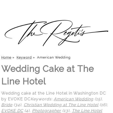
Home
»
Keyword
»
American Wedding
Wedding Cake at The
Line Hotel
Wedding cake at the Line Hotel in Washington DC
by EVOKE DC
Keywords:
American Wedding
(15),
Bride
(34),
Christian Wedding at The Line Hotel
(16),
EVOKE DC
(4),
Photographer
(13),
The Line Hotel