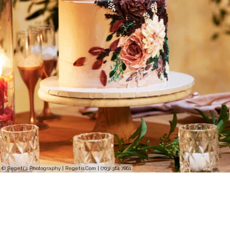
© Regeti's Photography | Regetis.Com | (703) 314 7861