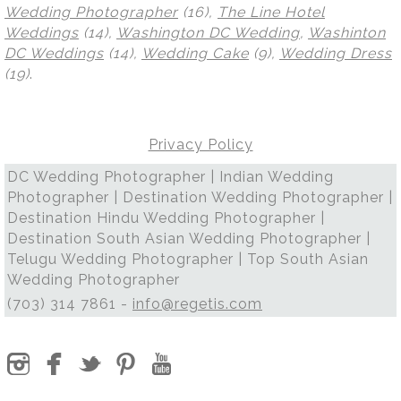
Wedding Photographer
(16),
The Line Hotel
Weddings
(14),
Washington DC Wedding
,
Washinton
DC Weddings
(14),
Wedding Cake
(9),
Wedding Dress
(19)
.
Privacy Policy
DC Wedding Photographer | Indian Wedding
Photographer | Destination Wedding Photographer |
Destination Hindu Wedding Photographer |
Destination South Asian Wedding Photographer |
Telugu Wedding Photographer | Top South Asian
Wedding Photographer
(703) 314 7861 -
info@regetis.com