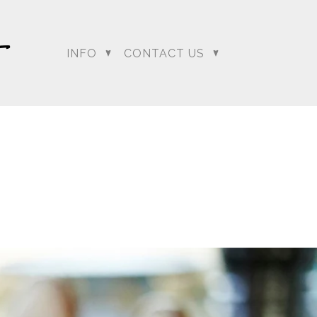
INFO
CONTACT US