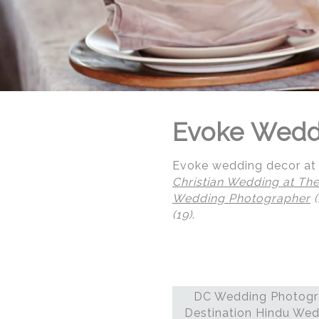
Evoke Wedd
Evoke wedding decor at 
Christian Wedding at The
Wedding Photographer
(
(19)
.
© Regeti's Photography | Regetis.Com | (703) 314 7861
DC Wedding Photogra
Destination Hindu Wed