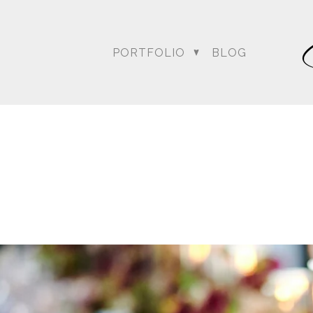
PORTFOLIO
BLOG