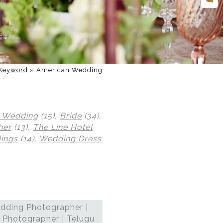
Keyword
»
American Wedding
 Wedding
(15),
Bride
(34),
her
(13),
The Line Hotel
ings
(14),
Wedding Dress
dding Photographer |
 Photographer | Telugu