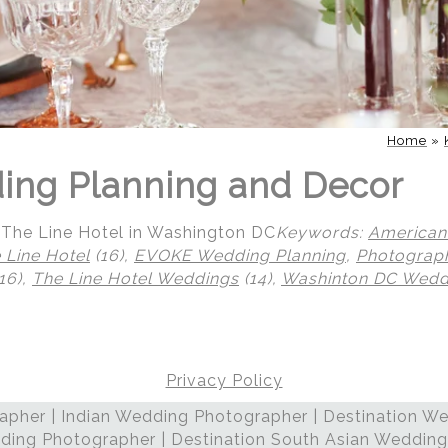
Home
»
ing Planning and Decor
The Line Hotel in Washington DC
Keywords:
American
 Line Hotel
(16),
EVOKE Wedding Planning
,
Photograp
16),
The Line Hotel Weddings
(14),
Washinton DC Wedd
Privacy Policy
pher | Indian Wedding Photographer | Destination We
ding Photographer | Destination South Asian Wedding