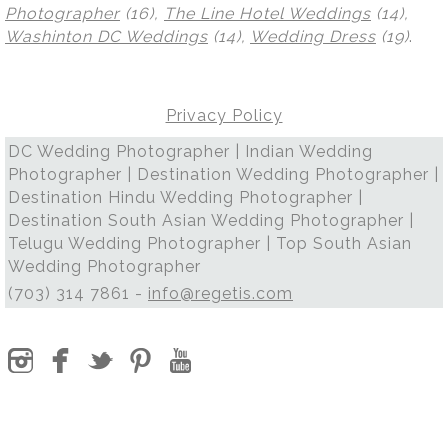
Photographer
(16),
The Line Hotel Weddings
(14),
Washinton DC Weddings
(14),
Wedding Dress
(19)
.
Privacy Policy
DC Wedding Photographer | Indian Wedding
Photographer | Destination Wedding Photographer |
Destination Hindu Wedding Photographer |
Destination South Asian Wedding Photographer |
Telugu Wedding Photographer | Top South Asian
Wedding Photographer
(703) 314 7861 -
info@regetis.com