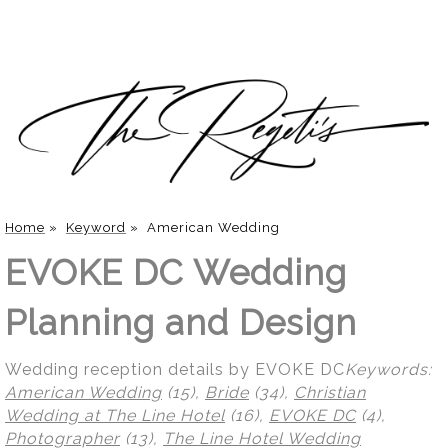
Home
»
Keyword
»
American Wedding
EVOKE DC Wedding
Planning and Design
Wedding reception details by EVOKE DC
Keywords:
American Wedding
(15),
Bride
(34),
Christian
Wedding at The Line Hotel
(16),
EVOKE DC
(4),
Photographer
(13),
The Line Hotel Wedding