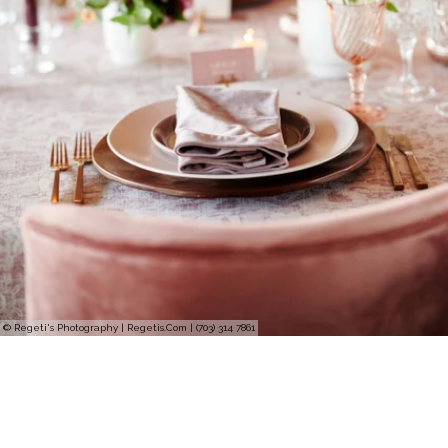
© Regeti's Photography | Regetis.Com | (703) 314 7861