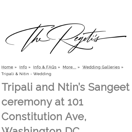
Home
»
Info
»
Info & FAQs
»
More...
»
Wedding Galleries
»
Tripali & Nitin - Wedding
Tripali and Ntin’s Sangeet
ceremony at 101
Constitution Ave,
Washington DC