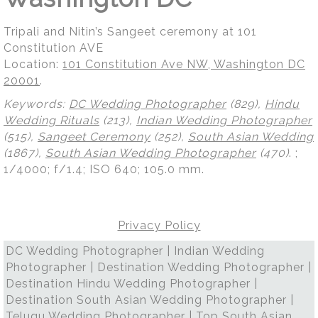
Tripali and Nitin’s Sangeet ceremony at 101
Constitution AVE
Location:
101 Constitution Ave NW, Washington DC
20001
.
Keywords:
DC Wedding Photographer
(829),
Hindu
Wedding Rituals
(213),
Indian Wedding Photographer
(515),
Sangeet Ceremony
(252),
South Asian Wedding
(1867),
South Asian Wedding Photographer
(470)
.
;
1/4000; f/1.4; ISO 640; 105.0 mm.
Privacy Policy
DC Wedding Photographer | Indian Wedding
Photographer | Destination Wedding Photographer |
Destination Hindu Wedding Photographer |
Destination South Asian Wedding Photographer |
Telugu Wedding Photographer | Top South Asian