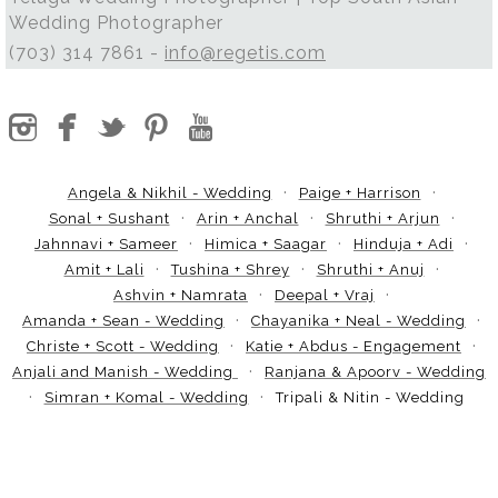
Wedding Photographer
(703) 314 7861 -
info@regetis.com
Angela & Nikhil - Wedding
Paige + Harrison
Sonal + Sushant
Arin + Anchal
Shruthi + Arjun
Jahnnavi + Sameer
Himica + Saagar
Hinduja + Adi
Amit + Lali
Tushina + Shrey
Shruthi + Anuj
Ashvin + Namrata
Deepal + Vraj
Amanda + Sean - Wedding
Chayanika + Neal - Wedding
Christe + Scott - Wedding
Katie + Abdus - Engagement
Anjali and Manish - Wedding
Ranjana & Apoorv - Wedding
Simran + Komal - Wedding
Tripali & Nitin - Wedding