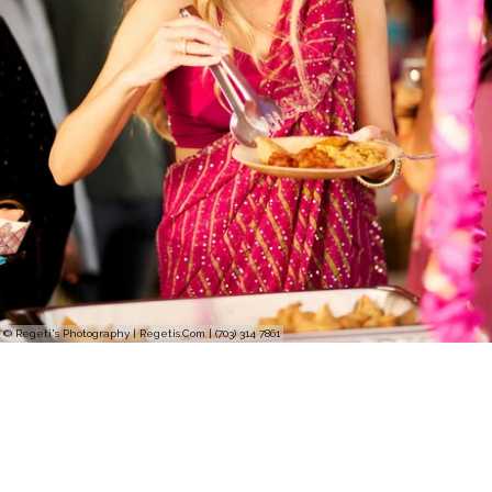
© Regeti's Photography | Regetis.Com | (703) 314 7861