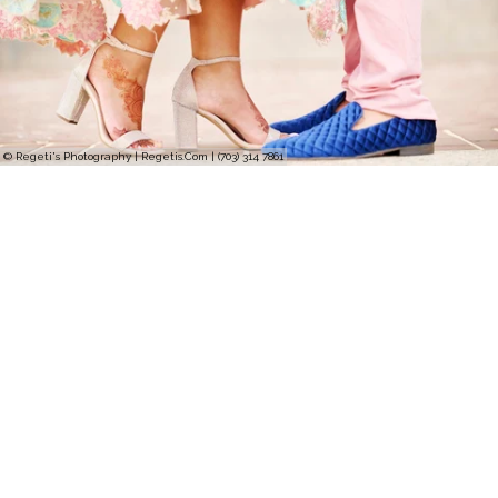
© Regeti's Photography | Regetis.Com | (703) 314 7861