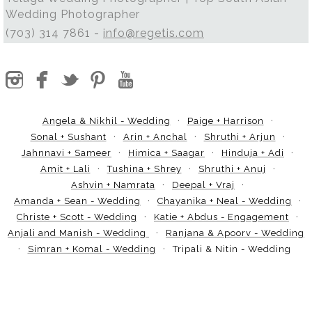
Wedding Photographer
(703) 314 7861 -
info@regetis.com
Angela & Nikhil - Wedding
Paige + Harrison
Sonal + Sushant
Arin + Anchal
Shruthi + Arjun
Jahnnavi + Sameer
Himica + Saagar
Hinduja + Adi
Amit + Lali
Tushina + Shrey
Shruthi + Anuj
Ashvin + Namrata
Deepal + Vraj
Amanda + Sean - Wedding
Chayanika + Neal - Wedding
Christe + Scott - Wedding
Katie + Abdus - Engagement
Anjali and Manish - Wedding
Ranjana & Apoorv - Wedding
Simran + Komal - Wedding
Tripali & Nitin - Wedding