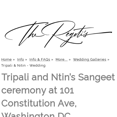
Home
»
Info
»
Info & FAQs
»
More...
»
Wedding Galleries
»
Tripali & Nitin - Wedding
Tripali and Ntin’s Sangeet
ceremony at 101
Constitution Ave,
Washington DC