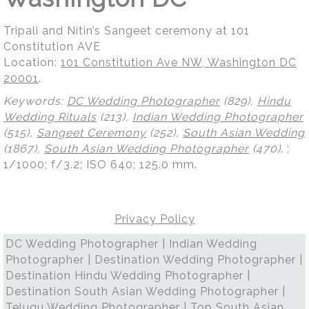
Tripali and Nitin’s Sangeet ceremony at 101
Constitution AVE
Location:
101 Constitution Ave NW, Washington DC
20001
.
Keywords:
DC Wedding Photographer
(829),
Hindu
Wedding Rituals
(213),
Indian Wedding Photographer
(515),
Sangeet Ceremony
(252),
South Asian Wedding
(1867),
South Asian Wedding Photographer
(470)
.
;
1/1000; f/3.2; ISO 640; 125.0 mm.
Privacy Policy
DC Wedding Photographer | Indian Wedding
Photographer | Destination Wedding Photographer |
Destination Hindu Wedding Photographer |
Destination South Asian Wedding Photographer |
Telugu Wedding Photographer | Top South Asian