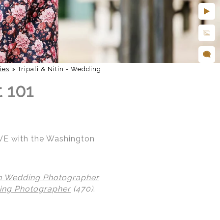
ies
»
Tripali & Nitin - Wedding
t 101
 AVE with the Washington
n Wedding Photographer
ing Photographer
(470)
.