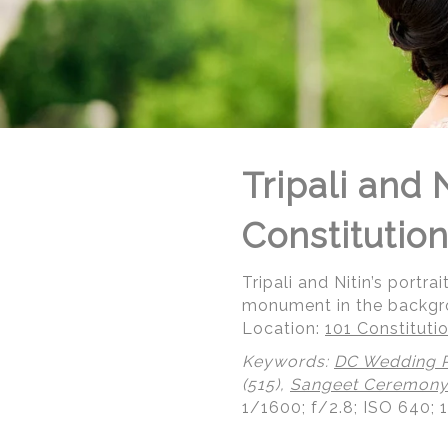
Tripali and
Constitutio
Tripali and Nitin’s port
monument in the backgr
Location:
101 Constitut
Keywords:
DC Wedding 
(515),
Sangeet Ceremon
1/1600; f/2.8; ISO 640; 
© Regeti's Photography | Regetis.Com | (703) 314 7861