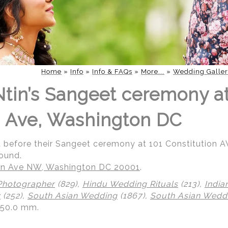
Home
»
Info
»
Info & FAQs
»
More...
»
Wedding Galler
 Ntin’s Sangeet ceremony a
n Ave, Washington DC
rait before their Sangeet ceremony at 101 Constitution
ound.
ion Ave NW, Washington DC 20001
.
Photographer
(829),
Hindu Wedding Rituals
(213),
India
y
(252),
South Asian Wedding
(1867),
South Asian Wedd
150.0 mm.