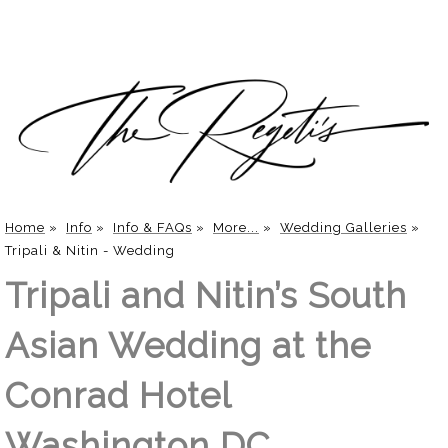
Home
»
Info
»
Info & FAQs
»
More...
»
Wedding Galleries
»
Tripali & Nitin - Wedding
Tripali and Nitin’s South
Asian Wedding at the
Conrad Hotel
Washington DC