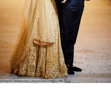
© Regeti's Photography | Regetis.Com | (703) 314 7861