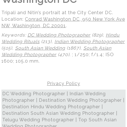
Tripali and Nitin’s portrait at the City Center DC.
Location:
Conrad Washington DC, 950 New York Ave
NW, Washington, DC 20001
.
Keywords:
DC Wedding Photographer
(829),
Hindu
Wedding Rituals
(213),
Indian Wedding Photographer
(515),
South Asian Wedding
(1867),
South Asian
Wedding Photographer
(470)
.
; 1/250; f/1.4; ISO
1600; 105.0 mm.
Privacy Policy
DC Wedding Photographer | Indian Wedding
Photographer | Destination Wedding Photographer |
Destination Hindu Wedding Photographer |
Destination South Asian Wedding Photographer |
Telugu Wedding Photographer | Top South Asian
Wedding Photographer