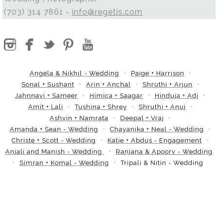
(703) 314 7861 -
info@regetis.com
Angela & Nikhil - Wedding
Paige + Harrison
Sonal + Sushant
Arin + Anchal
Shruthi + Arjun
Jahnnavi + Sameer
Himica + Saagar
Hinduja + Adi
Amit + Lali
Tushina + Shrey
Shruthi + Anuj
Ashvin + Namrata
Deepal + Vraj
Amanda + Sean - Wedding
Chayanika + Neal - Wedding
Christe + Scott - Wedding
Katie + Abdus - Engagement
Anjali and Manish - Wedding
Ranjana & Apoorv - Wedding
Simran + Komal - Wedding
Tripali & Nitin - Wedding