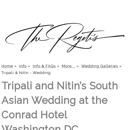
Home
»
Info
»
Info & FAQs
»
More...
»
Wedding Galleries
»
Tripali & Nitin - Wedding
Tripali and Nitin’s South
Asian Wedding at the
Conrad Hotel
Washington DC