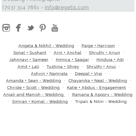
(703) 314 7861 -
info@regetis.com
Angela & Nikhil - Wedding
Paige + Harrison
Sonal + Sushant
Arin + Anchal
Shruthi + Arjun
Jahnnavi + Sameer
Himica + Saagar
Hinduja + Adi
Amit + Lali
Tushina + Shrey
Shruthi + Anuj
Ashvin + Namrata
Deepal + Vraj
Amanda + Sean - Wedding
Chayanika + Neal - Wedding
Christe + Scott - Wedding
Katie + Abdus - Engagement
Anjali and Manish - Wedding
Ranjana & Apoorv - Wedding
Simran + Komal - Wedding
Tripali & Nitin - Wedding