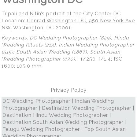
Tripali and Nitin’s portrait at the City Center DC.
Location:
Conrad Washington DC, 950 New York Ave
NW, Washington, DC 20001
.
Keywords:
DC Wedding Photographer
(829),
Hindu
Wedding Rituals
(213),
Indian Wedding Photographer
(515),
South Asian Wedding
(1867),
South Asian
Wedding Photographer
(470)
.
; 1/250; f/1.4; ISO
1600; 105.0 mm.
Privacy Policy
DC Wedding Photographer | Indian Wedding
Photographer | Destination Wedding Photographer |
Destination Hindu Wedding Photographer |
Destination South Asian Wedding Photographer |
Telugu Wedding Photographer | Top South Asian
Wedding Photographer