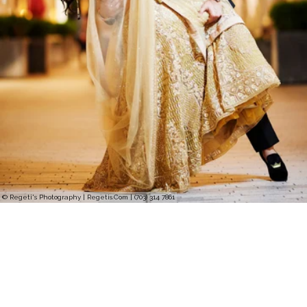
© Regeti's Photography | Regetis.Com | (703) 314 7861