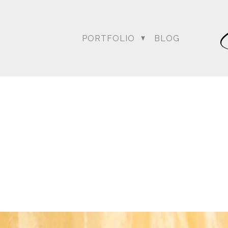
PORTFOLIO
BLOG