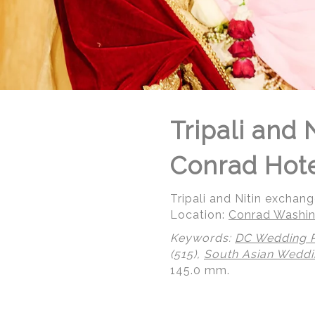
Tripali and 
Conrad Hot
Tripali and Nitin exchan
Location:
Conrad Washin
Keywords:
DC Wedding 
(515),
South Asian Wedd
145.0 mm.