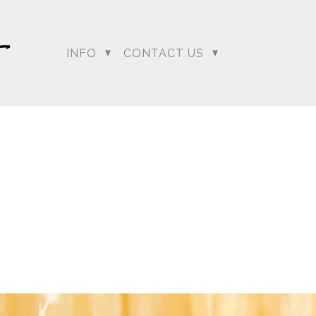
INFO
CONTACT US