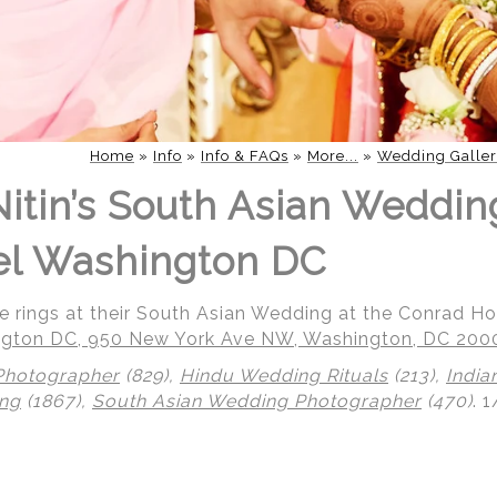
Home
»
Info
»
Info & FAQs
»
More...
»
Wedding Galler
Nitin’s South Asian Weddin
el Washington DC
ge rings at their South Asian Wedding at the Conrad H
gton DC, 950 New York Ave NW, Washington, DC 200
Photographer
(829),
Hindu Wedding Rituals
(213),
India
ing
(1867),
South Asian Wedding Photographer
(470)
.
1