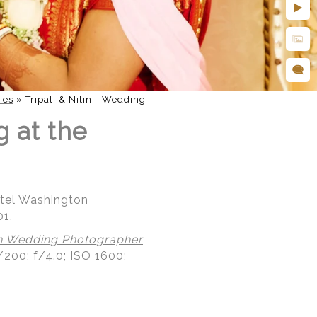
ies
»
Tripali & Nitin - Wedding
g at the
otel Washington
01
.
n Wedding Photographer
/200; f/4.0; ISO 1600;