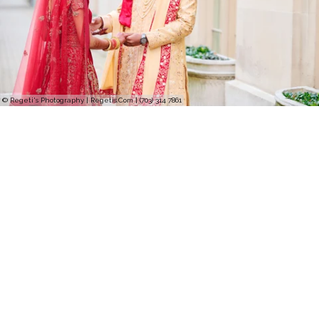
© Regeti's Photography | Regetis.Com | (703) 314 7861