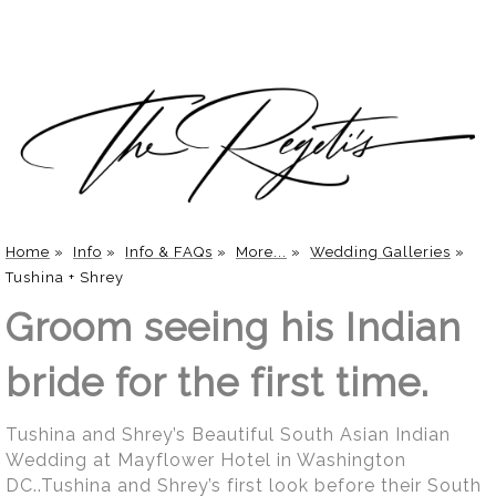
Home
»
Info
»
Info & FAQs
»
More...
»
Wedding Galleries
»
Tushina + Shrey
Groom seeing his Indian
bride for the first time.
Tushina and Shrey’s Beautiful South Asian Indian
Wedding at Mayflower Hotel in Washington
DC..Tushina and Shrey’s first look before their South