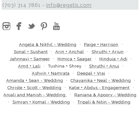
(703) 314 7861 -
info@regetis.com
Angela & Nikhil - Wedding
Paige + Harrison
Sonal + Sushant
Arin + Anchal
Shruthi + Arjun
Jahnnavi + Sameer
Himica + Saagar
Hinduja + Adi
Amit + Lali
Tushina + Shrey
Shruthi + Anuj
Ashvin + Namrata
Deepal + Vraj
Amanda + Sean - Wedding
Chayanika + Neal - Wedding
Christe + Scott - Wedding
Katie + Abdus - Engagement
Anjali and Manish - Wedding
Ranjana & Apoorv - Wedding
Simran + Komal - Wedding
Tripali & Nitin - Wedding