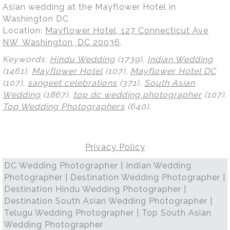
Asian wedding at the Mayflower Hotel in
Washington DC
Location:
Mayflower Hotel, 127 Connecticut Ave
NW, Washington, DC 20036
.
Keywords:
Hindu Wedding
(1739),
Indian Wedding
(1461),
Mayflower Hotel
(107),
Mayflower Hotel DC
(107),
sangeet celebrations
(371),
South Asian
Wedding
(1867),
top dc wedding photographer
(107),
Top Wedding Photographers
(640)
.
Privacy Policy
DC Wedding Photographer | Indian Wedding
Photographer | Destination Wedding Photographer |
Destination Hindu Wedding Photographer |
Destination South Asian Wedding Photographer |
Telugu Wedding Photographer | Top South Asian
Wedding Photographer