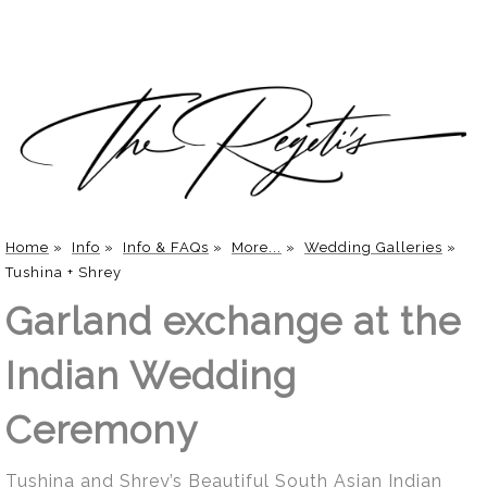
Home
»
Info
»
Info & FAQs
»
More...
»
Wedding Galleries
»
Tushina + Shrey
Garland exchange at the
Indian Wedding
Ceremony
Tushina and Shrey’s Beautiful South Asian Indian