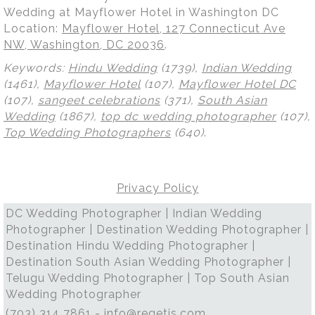
Wedding at Mayflower Hotel in Washington DC
Location:
Mayflower Hotel, 127 Connecticut Ave
NW, Washington, DC 20036
.
Keywords:
Hindu Wedding
(1739),
Indian Wedding
(1461),
Mayflower Hotel
(107),
Mayflower Hotel DC
(107),
sangeet celebrations
(371),
South Asian
Wedding
(1867),
top dc wedding photographer
(107),
Top Wedding Photographers
(640)
.
Privacy Policy
DC Wedding Photographer | Indian Wedding
Photographer | Destination Wedding Photographer |
Destination Hindu Wedding Photographer |
Destination South Asian Wedding Photographer |
Telugu Wedding Photographer | Top South Asian
Wedding Photographer
(703) 314 7861 -
info@regetis.com