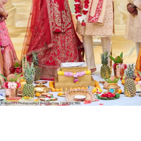
© Regeti's Photography | Regetis.Com | (703) 314 7861