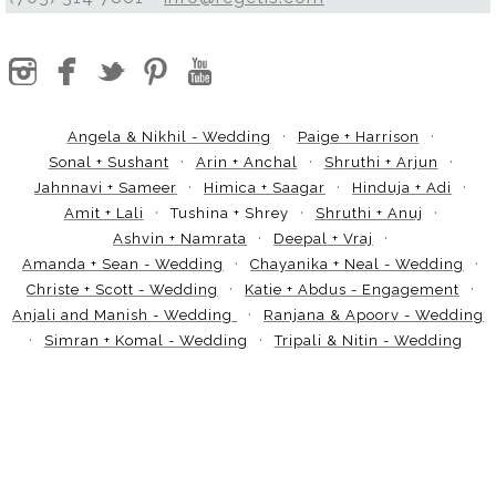
Angela & Nikhil - Wedding
Paige + Harrison
Sonal + Sushant
Arin + Anchal
Shruthi + Arjun
Jahnnavi + Sameer
Himica + Saagar
Hinduja + Adi
Amit + Lali
Tushina + Shrey
Shruthi + Anuj
Ashvin + Namrata
Deepal + Vraj
Amanda + Sean - Wedding
Chayanika + Neal - Wedding
Christe + Scott - Wedding
Katie + Abdus - Engagement
Anjali and Manish - Wedding
Ranjana & Apoorv - Wedding
Simran + Komal - Wedding
Tripali & Nitin - Wedding