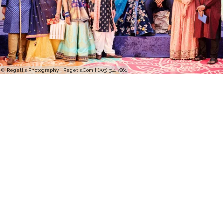
© Regeti's Photography | Regetis.Com | (703) 314 7861