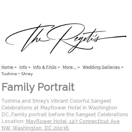
Home
»
Info
»
Info & FAQs
»
More...
»
Wedding Galleries
»
Tushina + Shrey
Family Portrait
Tushina and Shrey’s Vibrant Colorful Sangeet
Celebrations at Mayflower Hotel in Washington
DC..Family portrait before the Sangeet Celebrations
Location:
Mayflower Hotel, 127 Connecticut Ave
NW, Washington, DC 20036
.