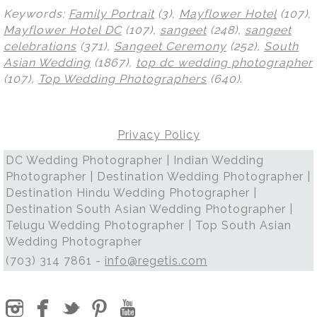
Keywords:
Family Portrait
(3),
Mayflower Hotel
(107),
Mayflower Hotel DC
(107),
sangeet
(248),
sangeet
celebrations
(371),
Sangeet Ceremony
(252),
South
Asian Wedding
(1867),
top dc wedding photographer
(107),
Top Wedding Photographers
(640)
.
Privacy Policy
DC Wedding Photographer | Indian Wedding
Photographer | Destination Wedding Photographer |
Destination Hindu Wedding Photographer |
Destination South Asian Wedding Photographer |
Telugu Wedding Photographer | Top South Asian
Wedding Photographer
(703) 314 7861 -
info@regetis.com