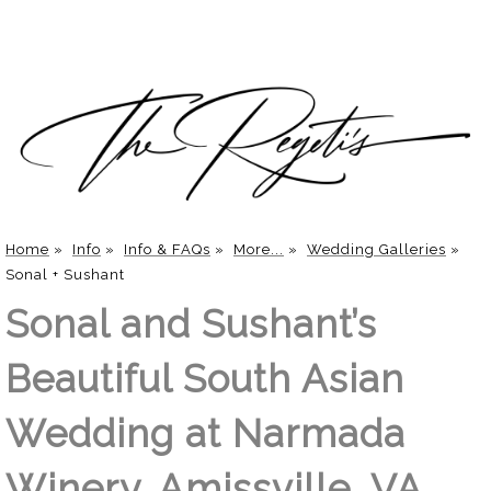
Home
»
Info
»
Info & FAQs
»
More...
»
Wedding Galleries
»
Sonal + Sushant
Sonal and Sushant’s
Beautiful South Asian
Wedding at Narmada
Winery, Amissville, VA