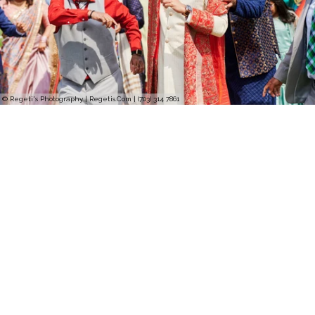
© Regeti's Photography | Regetis.Com | (703) 314 7861