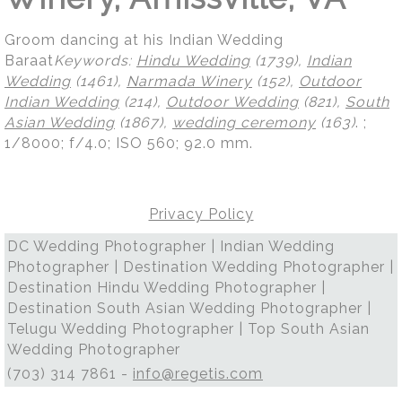
Groom dancing at his Indian Wedding
Baraat
Keywords:
Hindu Wedding
(1739),
Indian
Wedding
(1461),
Narmada Winery
(152),
Outdoor
Indian Wedding
(214),
Outdoor Wedding
(821),
South
Asian Wedding
(1867),
wedding ceremony
(163)
.
;
1/8000; f/4.0; ISO 560; 92.0 mm.
Privacy Policy
DC Wedding Photographer | Indian Wedding
Photographer | Destination Wedding Photographer |
Destination Hindu Wedding Photographer |
Destination South Asian Wedding Photographer |
Telugu Wedding Photographer | Top South Asian
Wedding Photographer
(703) 314 7861 -
info@regetis.com