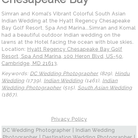
Simran and Komal’s Vibrant Colorful South Asian
Indian Wedding at the Hyatt Regency Chesapeake
Bay Golf Resort, Spa And Marina...Simran and Komal
had a beautiful outdoor Indian wedding on the
lawns at the Hotel facing the ocean with blue skies.
Location:
Hyatt Regency Chesapeake Bay Golf
Resort, Spa And Marina, 100 Heron Blvd, US-50,
Cambridge, MD 21613
.
Keywords:
DC Wedding Photographer
(829),
Hindu
Wedding
(1739),
Indian Wedding
(1461),
Indian
Wedding Photographer
(515),
South Asian Wedding
(1867)
.
Privacy Policy
DC Wedding Photographer | Indian Wedding
Photographer | Destination Wedding Photographer |