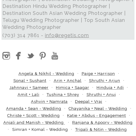
Destination Hindu Wedding Photographer |
Destination South Asian Wedding Photographer |
Telugu Wedding Photographer | Top South Asian
Wedding Photographer
(703) 314 7861 -
info@regetis.com
Angela & Nikhil - Wedding
Paige + Harrison
Sonal + Sushant
Arin + Anchal
Shruthi + Arjun
Jahnnavi + Sameer
Himica + Saagar
Hinduja + Adi
Amit + Lali
Tushina + Shrey
Shruthi + Anuj
Ashvin + Namrata
Deepal + Vraj
Amanda + Sean - Wedding
Chayanika + Neal - Wedding
Christe + Scott - Wedding
Katie + Abdus - Engagement
Anjali and Manish - Wedding
Ranjana & Apoorv - Wedding
Simran + Komal - Wedding
Tripali & Nitin - Wedding