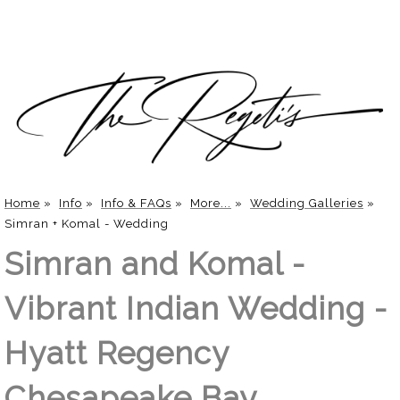
Home
»
Info
»
Info & FAQs
»
More...
»
Wedding Galleries
»
Simran + Komal - Wedding
Simran and Komal -
Vibrant Indian Wedding -
Hyatt Regency
Chesapeake Bay