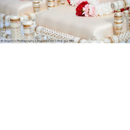
© Regeti's Photography | Regetis.Com | (703) 314 7861