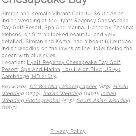
Simran and Komal’s Vibrant Colorful South Asian
Indian Wedding at the Hyatt Regency Chesapeake
Bay Golf Resort, Spa And Marina...Henna by Bhavna:
Mehendi on Simran looked beautiful and very
detailed...Simran and Komal had a beautiful outdoor
Indian wedding on the lawns at the Hotel facing the
ocean with blue skies.
Location:
Hyatt Regency Chesapeake Bay Golf
Resort, Spa And Marina, 100 Heron Blvd, US-50,
Cambridge, MD 21613
.
Keywords:
DC Wedding Photographer
(829),
Hindu
Wedding
(1739),
Indian Wedding
(1461),
Indian
Wedding Photographer
(515),
South Asian Wedding
(1867)
.
Privacy Policy