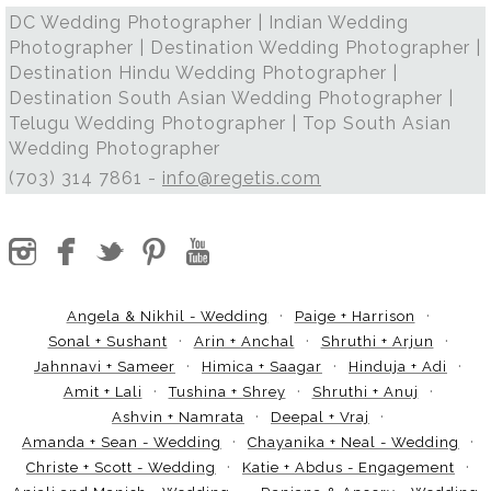
DC Wedding Photographer | Indian Wedding
Photographer | Destination Wedding Photographer |
Destination Hindu Wedding Photographer |
Destination South Asian Wedding Photographer |
Telugu Wedding Photographer | Top South Asian
Wedding Photographer
(703) 314 7861 -
info@regetis.com
Angela & Nikhil - Wedding
Paige + Harrison
Sonal + Sushant
Arin + Anchal
Shruthi + Arjun
Jahnnavi + Sameer
Himica + Saagar
Hinduja + Adi
Amit + Lali
Tushina + Shrey
Shruthi + Anuj
Ashvin + Namrata
Deepal + Vraj
Amanda + Sean - Wedding
Chayanika + Neal - Wedding
Christe + Scott - Wedding
Katie + Abdus - Engagement