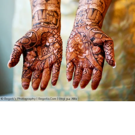
© Regeti's Photography | Regetis.Com | (703) 314 7861