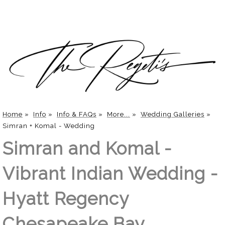
Home
»
Info
»
Info & FAQs
»
More...
»
Wedding Galleries
»
Simran + Komal - Wedding
Simran and Komal -
Vibrant Indian Wedding -
Hyatt Regency
Chesapeake Bay