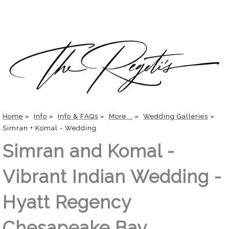
Home
»
Info
»
Info & FAQs
»
More...
»
Wedding Galleries
»
Simran + Komal - Wedding
Simran and Komal -
Vibrant Indian Wedding -
Hyatt Regency
Chesapeake Bay