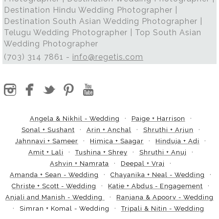
Destination Hindu Wedding Photographer |
Destination South Asian Wedding Photographer |
Telugu Wedding Photographer | Top South Asian
Wedding Photographer
(703) 314 7861 -
info@regetis.com
Angela & Nikhil - Wedding
Paige + Harrison
Sonal + Sushant
Arin + Anchal
Shruthi + Arjun
Jahnnavi + Sameer
Himica + Saagar
Hinduja + Adi
Amit + Lali
Tushina + Shrey
Shruthi + Anuj
Ashvin + Namrata
Deepal + Vraj
Amanda + Sean - Wedding
Chayanika + Neal - Wedding
Christe + Scott - Wedding
Katie + Abdus - Engagement
Anjali and Manish - Wedding
Ranjana & Apoorv - Wedding
Simran + Komal - Wedding
Tripali & Nitin - Wedding