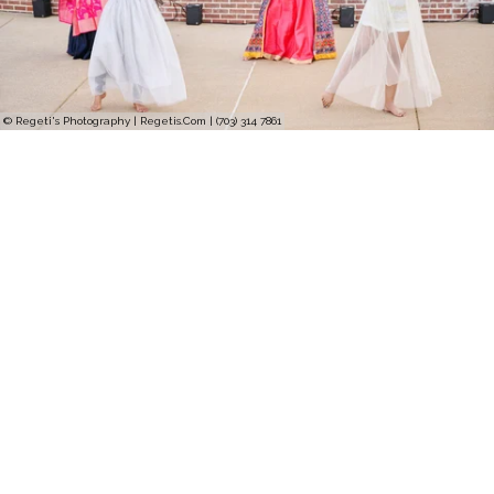
© Regeti's Photography | Regetis.Com | (703) 314 7861