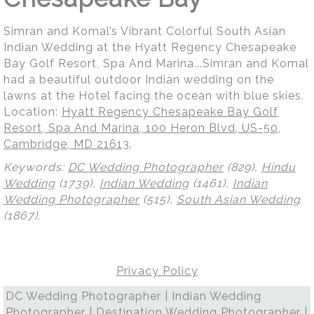
Simran and Komal’s Vibrant Colorful South Asian
Indian Wedding at the Hyatt Regency Chesapeake
Bay Golf Resort, Spa And Marina...Simran and Komal
had a beautiful outdoor Indian wedding on the
lawns at the Hotel facing the ocean with blue skies.
Location:
Hyatt Regency Chesapeake Bay Golf
Resort, Spa And Marina, 100 Heron Blvd, US-50,
Cambridge, MD 21613
.
Keywords:
DC Wedding Photographer
(829),
Hindu
Wedding
(1739),
Indian Wedding
(1461),
Indian
Wedding Photographer
(515),
South Asian Wedding
(1867)
.
Privacy Policy
DC Wedding Photographer | Indian Wedding
Photographer | Destination Wedding Photographer |