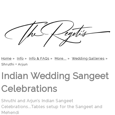
Home
»
Info
»
Info & FAQs
»
More...
»
Wedding Galleries
»
Shruthi + Arjun
Indian Wedding Sangeet
Celebrations
Shruthi and Arjun’s Indian Sangeet
Celebrations...Tables setup for the Sangeet and
Mehendi