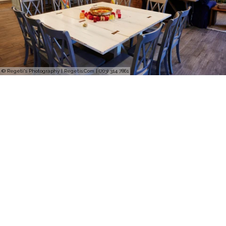
© Regeti's Photography | Regetis.Com | (703) 314 7861