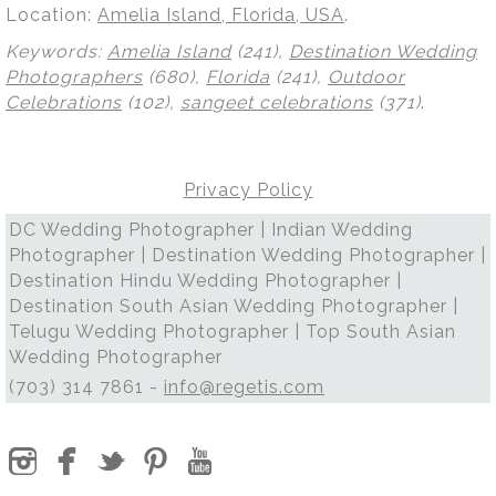
Location:
Amelia Island, Florida, USA
.
Keywords:
Amelia Island
(241),
Destination Wedding
Photographers
(680),
Florida
(241),
Outdoor
Celebrations
(102),
sangeet celebrations
(371)
.
Privacy Policy
DC Wedding Photographer | Indian Wedding
Photographer | Destination Wedding Photographer |
Destination Hindu Wedding Photographer |
Destination South Asian Wedding Photographer |
Telugu Wedding Photographer | Top South Asian
Wedding Photographer
(703) 314 7861 -
info@regetis.com