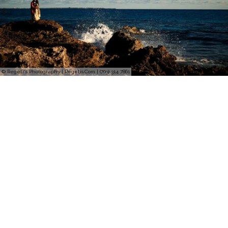
© Regeti's Photography | Regetis.Com | (703) 314 7861