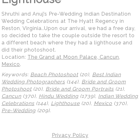
Shruthi and Anuj’s Pre-Wedding Indian Destination
Wedding Celebrations at The Hyatt Regency in
Reston, Virginia..Upon our arrival, we had a free day,
so decided to take the couple outside the resort to
a different beach where they had a lighthouse and
did their photoshoot.
Location:
The Grand at Moon Palace, Cancun,
Mexico
.
Keywords:
Beach Photoshoot
(20),
Best Indian
Wedding Photographers
(144),
Bride and Groom
Photoshoot
(20),
Bride and Groom Portraits
(21),
Cancun
(370),
Hindu Wedding
(1739),
Indian Wedding
Celebrations
(144),
Lighthouse
(20),
Mexico
(370),
Pre-Wedding
(209)
.
Privacy Policy