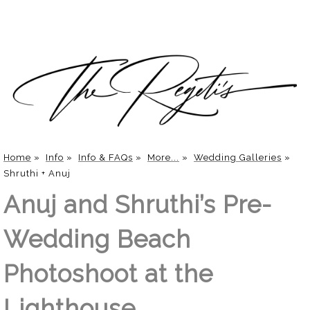
Home
»
Info
»
Info & FAQs
»
More...
»
Wedding Galleries
»
Shruthi + Anuj
Anuj and Shruthi’s Pre-
Wedding Beach
Photoshoot at the
Lighthouse