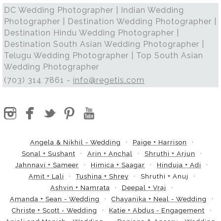
DC Wedding Photographer | Indian Wedding
Photographer | Destination Wedding Photographer |
Destination Hindu Wedding Photographer |
Destination South Asian Wedding Photographer |
Telugu Wedding Photographer | Top South Asian
Wedding Photographer
(703) 314 7861 -
info@regetis.com
Angela & Nikhil - Wedding
Paige + Harrison
Sonal + Sushant
Arin + Anchal
Shruthi + Arjun
Jahnnavi + Sameer
Himica + Saagar
Hinduja + Adi
Amit + Lali
Tushina + Shrey
Shruthi + Anuj
Ashvin + Namrata
Deepal + Vraj
Amanda + Sean - Wedding
Chayanika + Neal - Wedding
Christe + Scott - Wedding
Katie + Abdus - Engagement