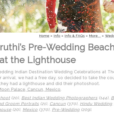
Home
»
Info
»
Info & FAQs
»
More...
»
Wedd
ruthi’s Pre-Wedding Beac
at the Lighthouse
Wedding Indian Destination Wedding Celebrations at T
r arrival, we had a free day, so decided to take the co
they had a lighthouse and did their photoshoot.
Moon Palace, Cancun, Mexico
.
shoot
(20),
Best Indian Wedding Photographers
(144),
B
nd Groom Portraits
(21),
Cancun
(370),
Hindu Wedding
house
(20),
Mexico
(370),
Pre-Wedding
(209)
.