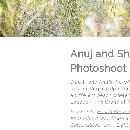
Anuj and Sh
Photoshoot 
Shruthi and Anuj’s Pre-
Reston, Virginia..Upon ou
a different beach where 
Location:
The Grand at 
Keywords:
Beach Photo
Photoshoot
(20),
Bride a
Celebrations
(144),
Light