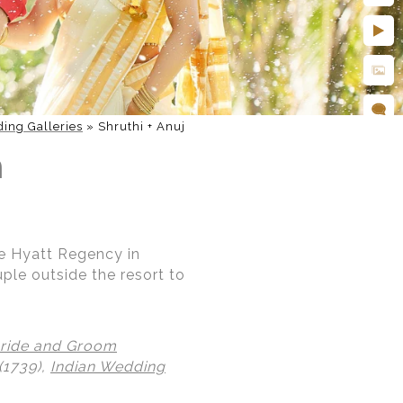
ing Galleries
»
Shruthi + Anuj
h
he Hyatt Regency in
uple outside the resort to
ride and Groom
(1739),
Indian Wedding