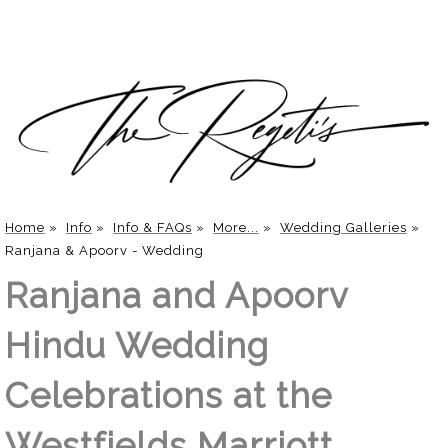
Home
»
Info
»
Info & FAQs
»
More...
»
Wedding Galleries
»
Ranjana & Apoorv - Wedding
Ranjana and Apoorv
Hindu Wedding
Celebrations at the
Westfields Marriott