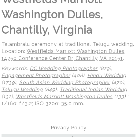
Washington Dulles,
Chantilly, Virginia
Talambralu ceremony at traditional Telugu wedding.
Location:
Westfields Marriott Washington Dulles,
14750 Conference Center Dr, Chantilly, VA 20151
.
Keywords:
DC Wedding Photographer
(829),
Engagement Photographer
(408),
Hindu Wedding
(1739),
South Asian Wedding Photographer
(470),
Telugu Wedding
(849),
Traditional Indian Wedding
(132),
Westfields Marriott Washington Dulles
(133)
.
;
1/160; f/3.2; ISO 3200; 35.0 mm.
Privacy Policy