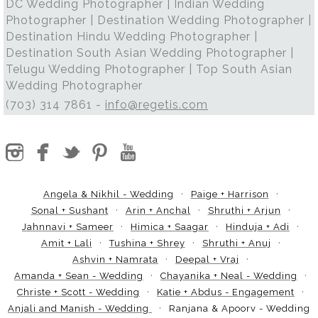
DC Wedding Photographer | Indian Wedding
Photographer | Destination Wedding Photographer |
Destination Hindu Wedding Photographer |
Destination South Asian Wedding Photographer |
Telugu Wedding Photographer | Top South Asian
Wedding Photographer
(703) 314 7861 -
info@regetis.com
Angela & Nikhil - Wedding
Paige + Harrison
Sonal + Sushant
Arin + Anchal
Shruthi + Arjun
Jahnnavi + Sameer
Himica + Saagar
Hinduja + Adi
Amit + Lali
Tushina + Shrey
Shruthi + Anuj
Ashvin + Namrata
Deepal + Vraj
Amanda + Sean - Wedding
Chayanika + Neal - Wedding
Christe + Scott - Wedding
Katie + Abdus - Engagement
Anjali and Manish - Wedding
Ranjana & Apoorv - Wedding