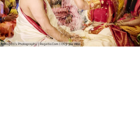
© Regeti's Photography | Regetis.Com | (703) 314 7861