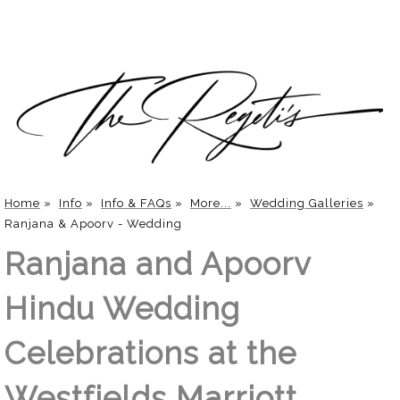
Home
»
Info
»
Info & FAQs
»
More...
»
Wedding Galleries
»
Ranjana & Apoorv - Wedding
Ranjana and Apoorv
Hindu Wedding
Celebrations at the
Westfields Marriott