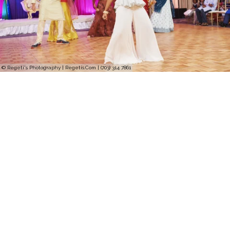
© Regeti's Photography | Regetis.Com | (703) 314 7861