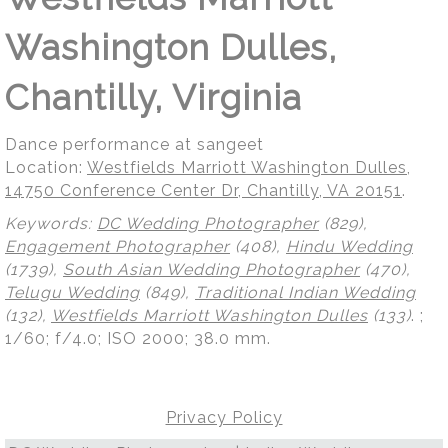
Washington Dulles,
Chantilly, Virginia
Dance performance at sangeet
Location:
Westfields Marriott Washington Dulles,
14750 Conference Center Dr, Chantilly, VA 20151
.
Keywords:
DC Wedding Photographer
(829),
Engagement Photographer
(408),
Hindu Wedding
(1739),
South Asian Wedding Photographer
(470),
Telugu Wedding
(849),
Traditional Indian Wedding
(132),
Westfields Marriott Washington Dulles
(133)
.
;
1/60; f/4.0; ISO 2000; 38.0 mm.
Privacy Policy