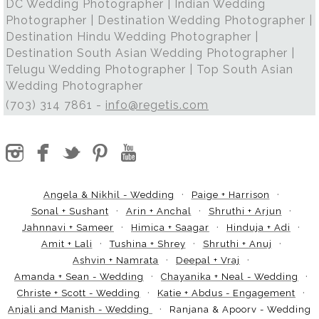
DC Wedding Photographer | Indian Wedding
Photographer | Destination Wedding Photographer |
Destination Hindu Wedding Photographer |
Destination South Asian Wedding Photographer |
Telugu Wedding Photographer | Top South Asian
Wedding Photographer
(703) 314 7861 -
info@regetis.com
Angela & Nikhil - Wedding
Paige + Harrison
Sonal + Sushant
Arin + Anchal
Shruthi + Arjun
Jahnnavi + Sameer
Himica + Saagar
Hinduja + Adi
Amit + Lali
Tushina + Shrey
Shruthi + Anuj
Ashvin + Namrata
Deepal + Vraj
Amanda + Sean - Wedding
Chayanika + Neal - Wedding
Christe + Scott - Wedding
Katie + Abdus - Engagement
Anjali and Manish - Wedding
Ranjana & Apoorv - Wedding